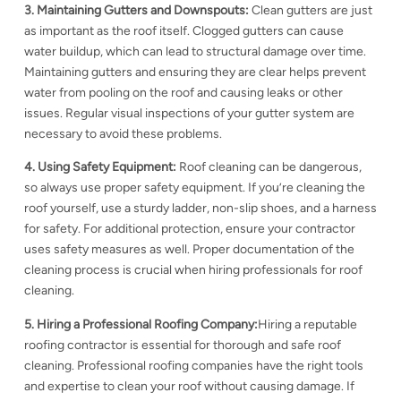
3. Maintaining Gutters and Downspouts:
Clean gutters are just
as important as the roof itself. Clogged gutters can cause
water buildup, which can lead to
structural damage over time.
Maintaining gutters and ensuring they are clear helps prevent
water from pooling on the roof and causing leaks or other
issues. Regular visual inspections
of your gutter system are
necessary to avoid these problems.
4. Using Safety Equipment:
Roof cleaning can be dangerous,
so always use proper safety equipment. If you’re cleaning the
roof yourself, use a sturdy ladder, non-slip shoes, and a harness
for safety. For additional protection, ensure your contractor
uses safety measures as well. Proper documentation of the
cleaning process is crucial when hiring professionals for roof
cleaning.
5. Hiring a Professional Roofing Company:
Hiring a reputable
roofing contractor is essential for thorough and safe roof
cleaning. Professional roofing companies have the right tools
and expertise to clean your roof without causing damage. If