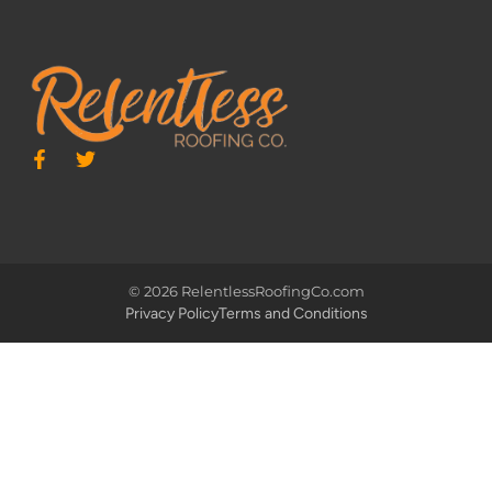
© 2026 RelentlessRoofingCo.com
Privacy Policy
Terms and Conditions