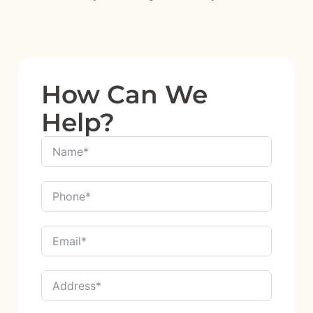
How Can We
Help?