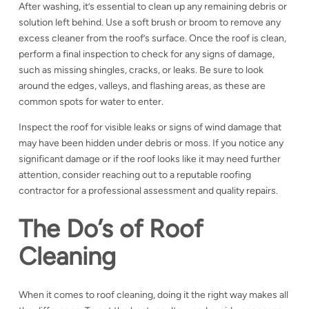
After washing, it’s essential to clean up any remaining debris or
solution left behind. Use a soft brush or broom to remove any
excess cleaner from the roof’s surface. Once the roof is clean,
perform a final inspection to check for any signs of damage,
such as missing shingles, cracks, or leaks. Be sure to look
around the edges, valleys, and flashing areas, as these are
common spots for water to enter.
Inspect the roof for
visible leaks or signs of wind damage that
may have been hidden under debris or moss. If you notice any
significant damage or if the roof looks like it may need further
attention, consider reaching out to a reputable roofing
contractor for a professional assessment and quality repairs.
The Do’s of Roof
Cleaning
When it comes to roof cleaning, doing it the right way makes all