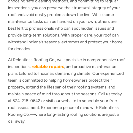
choosing safe cleaning methods, and committing to regular
inspections, you can preserve the structural integrity of your
roof and avoid costly problems down the line. While some
maintenance tasks can be handled on your own, others are
best left to professionals who can spot hidden issues and
provide long-term solutions. With proper care, your roof can
withstand Indiana’s seasonal extremes and protect your home
for decades.
At Relentless Roofing Co., we specialize in comprehensive roof
reliable repairs
inspections,
, and proactive maintenance
plans tailored to Indiana’s demanding climate. Our experienced
team is committed to helping homeowners protect their
property, extend the lifespan of their roofing systems, and
maintain peace of mind throughout the seasons. Call us today
at 574-218-0642 or visit our website to schedule your free
roof assessment. Experience peace of mind with Relentless
Roofing Co.—where long-lasting roofing solutions are just a
call away.