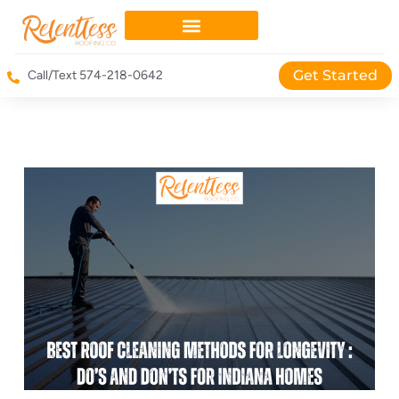
Get Started
Call/Text 574-218-0642