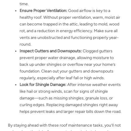
time.
Ensure Proper Ventilation:
Good airflow is key to a
healthy roof. Without proper ventilation, warm, moist air
can become trapped in the attic, leading to mold, wood
rot, and a reduction in energy efficiency. Make sure all
vents are unobstructed and functioning properly year-
round.
Inspect Gutters and Downspouts:
Clogged gutters
prevent proper water drainage, allowing moisture to
back up under shingles or overflow near your home’s
foundation. Clean out your gutters and downspouts
regularly, especially after leaf fall or high winds.
Look for Shingle Damage:
After intense weather events
like hail or strong winds, scan for signs of shingle
damage—such as missing shingles, granule loss, or
curling edges. Replacing damaged shingles right away
helps prevent leaks and larger repair bills down the road.
By staying ahead with these roof maintenance tasks, you’ll not