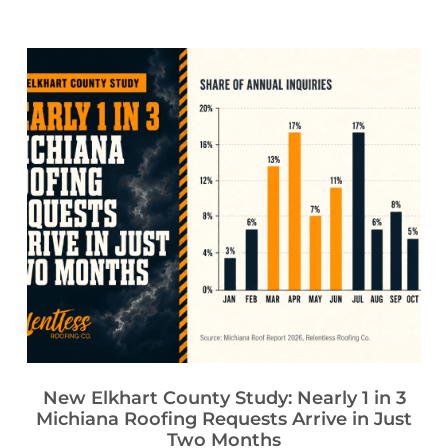
New Elkhart County Study: Nearly 1 in 3
Michiana Roofing Requests Arrive in Just
Two Months