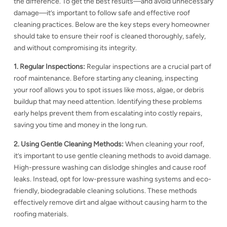
the difference. To get the best results—and avoid unnecessary
damage—it’s important to follow safe and effective roof
cleaning practices. Below are the key steps every homeowner
should take to ensure their roof is cleaned thoroughly, safely,
and without compromising its integrity.
1. Regular Inspections:
Regular inspections are a crucial part of
roof maintenance. Before starting any cleaning, inspecting
your roof allows you to spot issues like moss, algae, or debris
buildup that may need attention. Identifying these problems
early helps prevent them from escalating into costly repairs,
saving you time and money in the long run.
2. Using Gentle Cleaning Methods:
When cleaning your roof,
it’s important to use gentle cleaning methods to avoid damage.
High-pressure washing can dislodge shingles and cause
roof
leaks. Instead, opt for low-pressure washing systems and eco-
friendly, biodegradable cleaning solutions. These methods
effectively remove dirt and algae without causing harm to the
roofing materials.