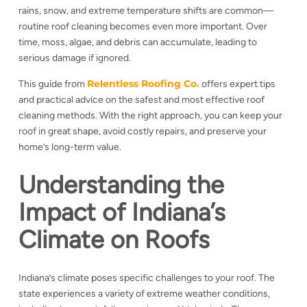
rains, snow, and extreme temperature shifts are common—
routine roof cleaning becomes even more important. Over
time, moss, algae, and debris can accumulate, leading to
serious damage if ignored.
Relentless Roofing Co.
This guide from
offers expert tips
and practical advice on the safest and most effective roof
cleaning methods. With the right approach, you can keep your
roof in great shape, avoid costly repairs, and preserve your
home’s long-term value.
Understanding the
Impact of Indiana’s
Climate on Roofs
Indiana’s climate poses specific challenges to your roof. The
state experiences a variety of
extreme weather conditions,