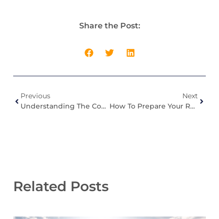
Share the Post:
Previous
Next
Understanding The Common Roofing Problems In Indiana Homes
How To Prepare Your Roof For Spring Storms In Indiana?
Related Posts