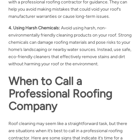
with a
professional roofing contractor for guidance. They can
help you avoid making mistakes that could void your roof’s
manufacturer warranties or cause long-term issues.
4. Using Harsh Chemicals:
Avoid using harsh, non-
environmentally friendly cleaning products on your roof. Strong
chemicals can damage
roofing materials and pose risks to your
home’s landscaping or nearby water sources. Instead, use safe,
eco-friendly cleaners that effectively remove stains and dirt
without harming your roof or the environment.
When to Call a
Professional Roofing
Company
Roof cleaning may seem like a straightforward task, but there
are situations when it’s best to call in a professional roofing
contractor. Here are some signs that indicate it’s time for a