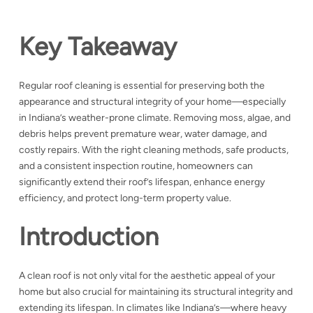
Key Takeaway
Regular roof cleaning is essential for preserving both the
appearance and structural integrity of your home—especially
in Indiana’s weather-prone climate. Removing moss, algae, and
debris helps prevent premature wear, water damage, and
costly repairs. With the right cleaning methods, safe products,
and a consistent inspection routine, homeowners can
significantly extend their roof’s lifespan, enhance energy
efficiency, and protect long-term property value.
Introduction
A clean roof is not only vital for the aesthetic appeal of your
home but also crucial for maintaining its structural integrity and
extending its lifespan. In climates like Indiana’s—where heavy