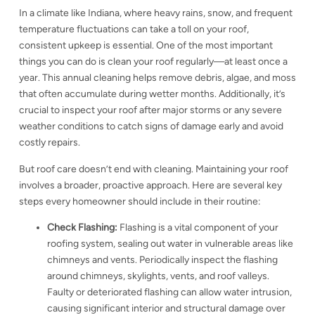
In a climate like Indiana, where heavy rains, snow, and frequent
temperature fluctuations can take a toll on your roof,
consistent upkeep is essential. One of the most important
things you can do is clean your roof regularly—at least once a
year. This annual cleaning helps remove debris, algae, and moss
that often accumulate during wetter months. Additionally, it’s
crucial to inspect your roof after major storms or any severe
weather conditions to catch signs of damage early and avoid
costly repairs.
But roof care doesn’t end with cleaning. Maintaining your roof
involves a broader, proactive approach. Here are several key
steps every homeowner should include in their routine:
Check Flashing:
Flashing is a vital component of your
roofing system, sealing out water in vulnerable areas like
chimneys and vents. Periodically inspect the flashing
around chimneys, skylights, vents, and roof valleys.
Faulty or deteriorated flashing can allow water intrusion,
causing significant interior and structural damage over