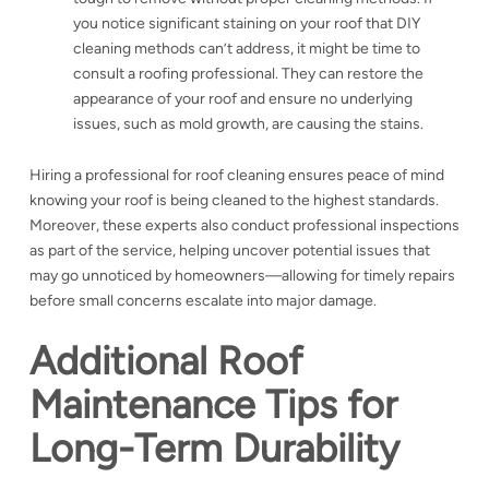
you notice significant staining on your roof that DIY
cleaning methods can’t address, it might be time to
consult a roofing professional. They can restore the
appearance of your roof and ensure no underlying
issues, such as mold growth, are causing the stains.
Hiring a professional for roof cleaning ensures peace of mind
knowing your roof is being cleaned to the highest standards.
Moreover, these experts also conduct professional inspections
as part of the service, helping uncover potential issues that
may go unnoticed by homeowners—allowing for timely repairs
before small concerns escalate into major damage.
Additional Roof
Maintenance Tips for
Long-Term Durability