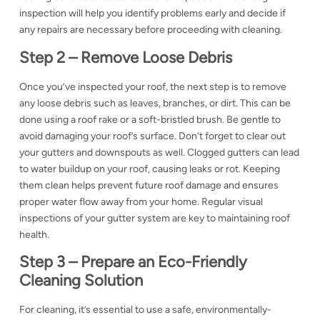
inspection will help you identify problems early and decide if
any repairs are necessary before proceeding with cleaning.
Step 2 – Remove Loose Debris
Once you’ve inspected your roof, the next step is to remove
any loose debris such as leaves, branches, or dirt. This can be
done using a
roof rake
or a soft-bristled brush. Be gentle to
avoid damaging your roof’s surface. Don’t forget to clear out
your gutters and downspouts as well. Clogged gutters can lead
to water buildup on your roof, causing leaks or rot. Keeping
them clean helps prevent future
roof damage and ensures
proper water flow away from your home. Regular visual
inspections of your gutter system are key to maintaining roof
health.
Step 3 – Prepare an Eco-Friendly
Cleaning Solution
For cleaning, it’s essential to use a safe, environmentally-