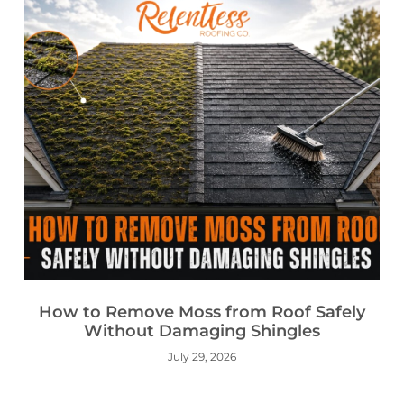
How to Remove Moss from Roof Safely
Without Damaging Shingles
July 29, 2026