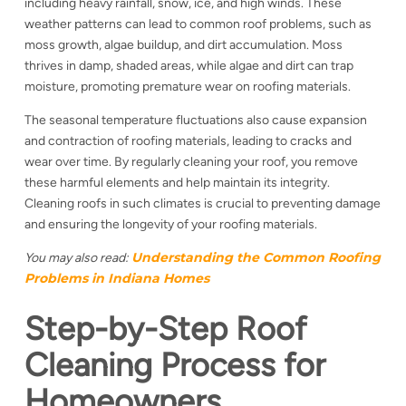
including heavy rainfall, snow, ice, and high winds. These
weather patterns can lead to common roof problems, such as
moss growth, algae buildup, and dirt accumulation. Moss
thrives in damp, shaded areas, while algae and dirt can trap
moisture, promoting premature wear on roofing materials.
The seasonal temperature fluctuations also cause expansion
and contraction of roofing materials, leading to cracks and
wear over time. By regularly cleaning your roof, you remove
these harmful elements and help maintain its integrity.
Cleaning roofs in such climates is crucial to preventing damage
and ensuring the longevity of your roofing materials.
Understanding the Common Roofing
You may also read:
Problems in Indiana Homes
Step-by-Step Roof
Cleaning Process for
Homeowners