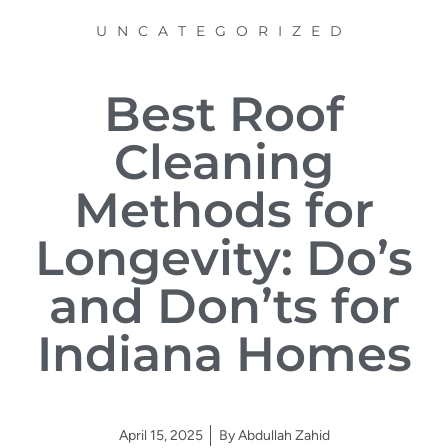
UNCATEGORIZED
Best Roof
Cleaning
Methods for
Longevity: Do’s
and Don’ts for
Indiana Homes
April 15, 2025
By
Abdullah Zahid