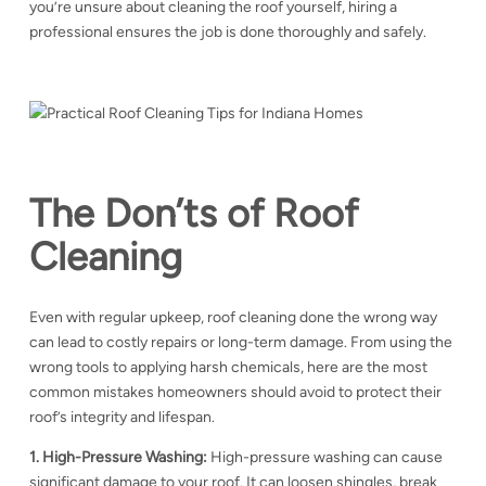
you’re unsure about cleaning the roof yourself, hiring a
professional ensures the job is done thoroughly and safely.
The Don’ts of Roof
Cleaning
Even with regular upkeep, roof cleaning done the wrong way
can lead to costly repairs or long-term damage. From using the
wrong tools to applying harsh chemicals, here are the most
common mistakes homeowners should avoid to protect their
roof’s integrity and lifespan.
1. High-Pressure Washing:
High-pressure washing can cause
significant damage to your roof. It can loosen shingles, break