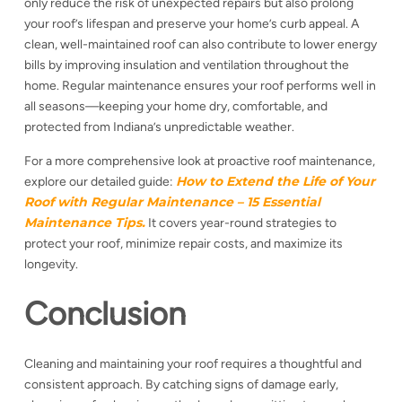
only reduce the risk of unexpected repairs but also prolong
your roof’s lifespan and preserve your home’s curb appeal. A
clean, well-maintained roof can also contribute to lower energy
bills by improving insulation and ventilation throughout the
home. Regular maintenance ensures your roof performs well in
all seasons—keeping your home dry, comfortable, and
protected from Indiana’s unpredictable weather.
For a more comprehensive look at proactive roof maintenance,
How to Extend the Life of Your
explore our detailed guide:
Roof with Regular Maintenance – 15 Essential
Maintenance Tips.
It covers year-round strategies to
protect your roof, minimize repair costs, and maximize its
longevity.
Conclusion
Cleaning and maintaining your roof requires a thoughtful and
consistent approach. By catching signs of damage early,