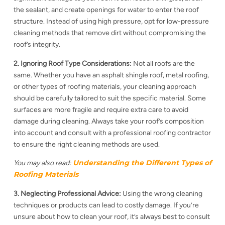
the sealant, and create openings for water to enter the roof
structure. Instead of using high pressure, opt for low-pressure
cleaning methods that remove dirt without compromising the
roof’s integrity.
2. Ignoring Roof Type Considerations:
Not all roofs are the
same. Whether you have an asphalt shingle roof, metal roofing,
or other types of roofing materials, your cleaning approach
should be carefully tailored to suit the specific material. Some
surfaces are more fragile and require extra care to avoid
damage during cleaning. Always take your roof’s composition
into account and consult with a professional roofing contractor
to ensure the right cleaning methods are used.
Understanding the Different Types of
You may also read:
Roofing Materials
3. Neglecting Professional Advice:
Using the wrong cleaning
techniques or products can lead to costly damage. If you’re
unsure about how to clean your roof, it’s always best to consult