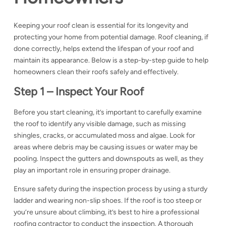
Keeping your roof clean is essential for its longevity and
protecting your home from potential damage. Roof cleaning, if
done correctly, helps extend the lifespan of your roof and
maintain its appearance. Below is a step-by-step guide to help
homeowners clean their roofs safely and effectively.
Step 1 – Inspect Your Roof
Before you start cleaning, it’s important to carefully examine
the roof to identify any visible damage, such as missing
shingles, cracks, or accumulated moss and algae. Look for
areas where debris may be causing issues or water may be
pooling. Inspect the gutters and downspouts as well, as they
play an important role in ensuring proper drainage.
Ensure safety during the inspection process by using a sturdy
ladder and wearing non-slip shoes. If the roof is too steep or
you’re unsure about climbing, it’s best to hire a
professional
roofing contractor to conduct the inspection. A thorough