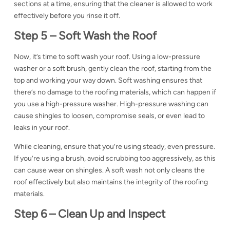
sections at a time, ensuring that the cleaner is allowed to work
effectively before you rinse it off.
Step 5 –
Soft Wash the Roof
Now, it’s time to soft wash your roof. Using a
low-pressure
washer or a soft brush, gently clean the roof, starting from the
top and working your way down. Soft washing ensures that
there’s no damage to the roofing materials, which can happen if
you use a high-pressure washer
. High-pressure washing can
cause shingles to loosen, compromise seals, or even lead to
leaks
in your roof.
While cleaning, ensure that you’re using steady, even pressure.
If you’re using a brush, avoid scrubbing too aggressively, as this
can cause wear on shingles. A soft wash not only cleans the
roof effectively but also maintains the integrity of the
roofing
materials.
Step 6 –
Clean Up and Inspect