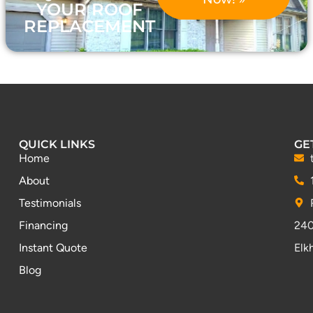
YOUR ROOF
REPLACEMENT
QUICK LINKS
GE
Home
About
Testimonials
Financing
240
Instant Quote
Elk
Blog