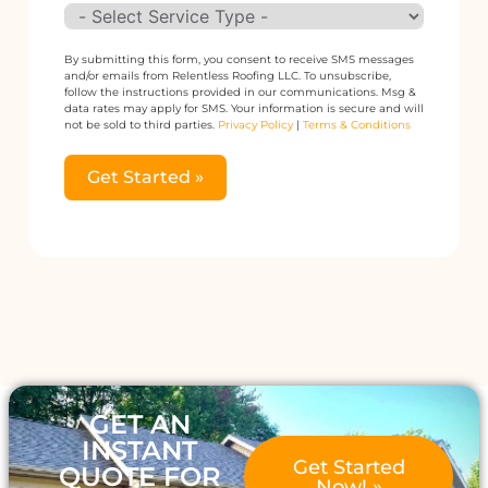
By submitting this form, you consent to receive SMS messages
and/or emails from Relentless Roofing LLC. To unsubscribe,
follow the instructions provided in our communications. Msg &
data rates may apply for SMS. Your information is secure and will
not be sold to third parties.
Privacy Policy
|
Terms & Conditions
Get Started »
Alternative:
GET AN
INSTANT
Get Started
QUOTE FOR
Now! »