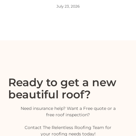
July 23, 2026
Ready to get a new
beautiful roof?
Need insurance help? Want a Free quote or a
free roof inspection?
Contact The Relentless Roofing Team for
your roofing needs today!