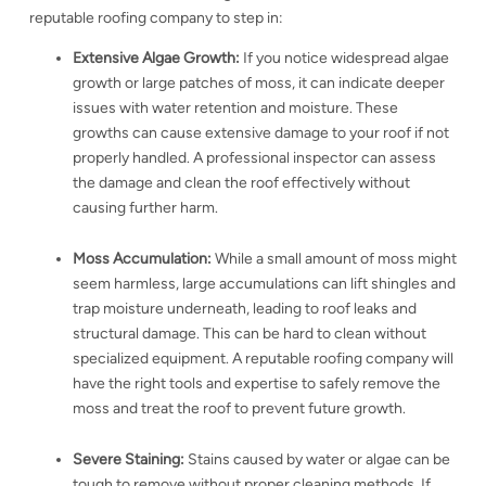
reputable roofing company to step in:
Extensive Algae Growth:
If you notice widespread algae
growth or large patches of moss, it can indicate deeper
issues with water retention and moisture. These
growths can cause extensive damage to your roof if not
properly handled. A professional inspector can assess
the damage and clean the roof effectively without
causing further harm.
Moss Accumulation:
While a small amount of moss might
seem harmless, large accumulations can lift shingles and
trap moisture underneath, leading to roof leaks and
structural damage. This can be hard to clean without
specialized equipment. A reputable roofing company will
have the right tools and expertise to safely remove the
moss and treat the roof to prevent future growth.
Severe Staining:
Stains caused by water or algae can be
tough to remove without proper cleaning methods. If