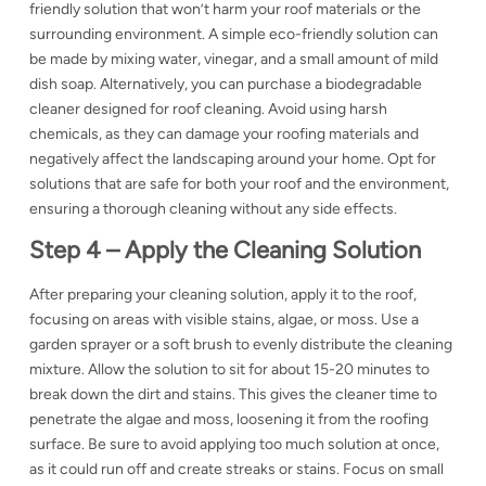
friendly solution that won’t harm your roof materials or the
surrounding environment. A simple eco-friendly solution can
be made by mixing water,
vinegar, and a small amount of mild
dish soap. Alternatively, you can purchase a biodegradable
cleaner designed for roof cleaning. Avoid using harsh
chemicals, as they can damage your roofing materials and
negatively affect the landscaping around your home. Opt for
solutions that are safe for both your roof and the environment,
ensuring a thorough cleaning without any side effects.
Step 4 – Apply the Cleaning Solution
After preparing your cleaning solution, apply it to the roof,
focusing on areas with visible stains, algae, or moss. Use a
garden sprayer or a soft brush to evenly distribute the cleaning
mixture. Allow the solution to sit for about 15-20 minutes to
break down the dirt and stains. This gives the cleaner time to
penetrate the algae and moss, loosening it from the roofing
surface. Be sure to avoid applying too much solution at once,
as it could run off and create streaks or stains. Focus on small