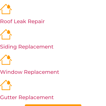
Roof Leak Repair
Siding Replacement
Window Replacement
Gutter Replacement