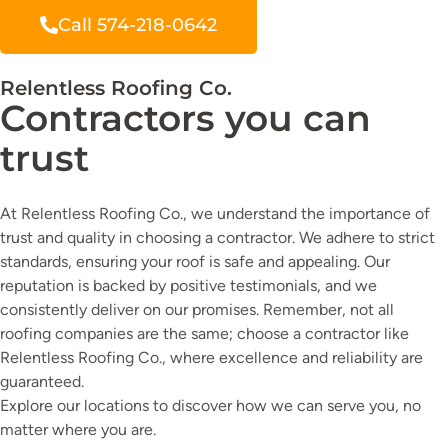
Call 574-218-0642
Relentless Roofing Co.
Contractors you can
trust
At Relentless Roofing Co., we understand the importance of
trust and quality in choosing a contractor. We adhere to strict
standards, ensuring your roof is safe and appealing. Our
reputation is backed by positive testimonials, and we
consistently deliver on our promises. Remember, not all
roofing companies are the same; choose a contractor like
Relentless Roofing Co., where excellence and reliability are
guaranteed.
Explore our locations to discover how we can serve you, no
matter where you are.