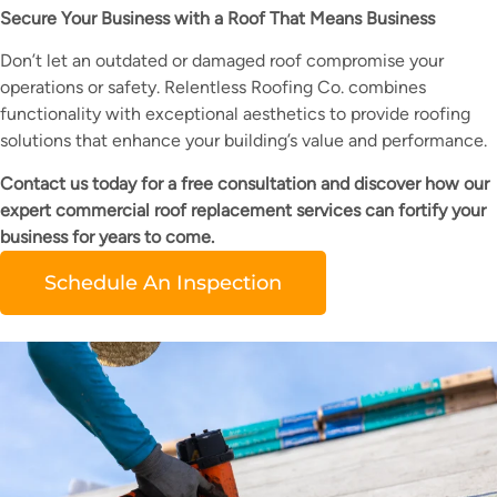
Secure Your Business with a Roof That Means Business
Don’t let an outdated or damaged roof compromise your
operations or safety. Relentless Roofing Co. combines
functionality with exceptional aesthetics to provide roofing
solutions that enhance your building’s value and performance.
Contact us today for a free consultation and discover how our
expert commercial roof replacement services can fortify your
business for years to come.
Schedule An Inspection