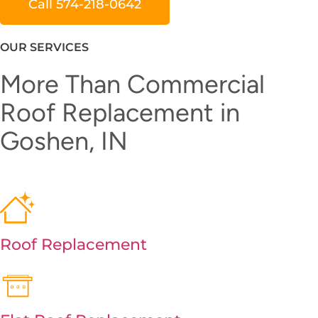
Call 574-218-0642
OUR SERVICES
More Than Commercial
Roof Replacement in
Goshen, IN
Roof Replacement