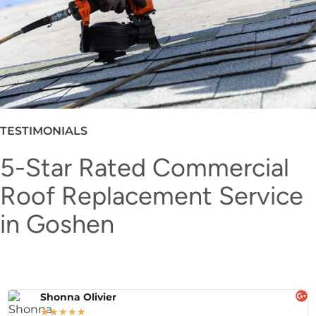
TESTIMONIALS
5-Star Rated Commercial
Roof Replacement Service
in Goshen
Shonna Olivier
★
★
★
★
★