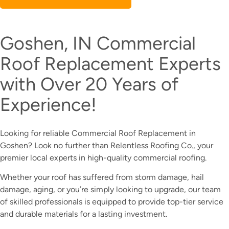
Goshen, IN Commercial
Roof Replacement Experts
with Over 20 Years of
Experience!
Looking for reliable Commercial Roof Replacement in
Goshen? Look no further than Relentless Roofing Co., your
premier local experts in high-quality commercial roofing.
Whether your roof has suffered from storm damage, hail
damage, aging, or you’re simply looking to upgrade, our team
of skilled professionals is equipped to provide top-tier service
and durable materials for a lasting investment.