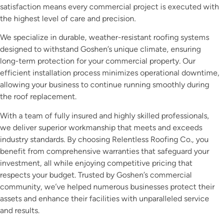
satisfaction means every commercial project is executed with
the highest level of care and precision.
We specialize in durable, weather-resistant roofing systems
designed to withstand Goshen’s unique climate, ensuring
long-term protection for your commercial property. Our
efficient installation process minimizes operational downtime,
allowing your business to continue running smoothly during
the roof replacement.
With a team of fully insured and highly skilled professionals,
we deliver superior workmanship that meets and exceeds
industry standards. By choosing Relentless Roofing Co., you
benefit from comprehensive warranties that safeguard your
investment, all while enjoying competitive pricing that
respects your budget. Trusted by Goshen’s commercial
community, we’ve helped numerous businesses protect their
assets and enhance their facilities with unparalleled service
and results.