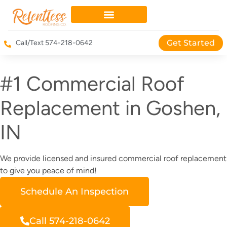
Get Started
Call/Text 574-218-0642
#1 Commercial Roof
Replacement in Goshen,
IN
We provide licensed and insured commercial roof replacement
to give you peace of mind!
Schedule An Inspection
Call 574-218-0642