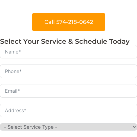
Call 574-218-0642
Select Your Service & Schedule Today