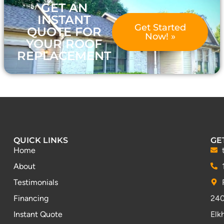
GET AN
INSTANT
Get Started
QUOTE FOR
Now! »
YOUR ROOF
REPLACEMENT
QUICK LINKS
GE
Home
About
Testimonials
Financing
240
Instant Quote
Elk