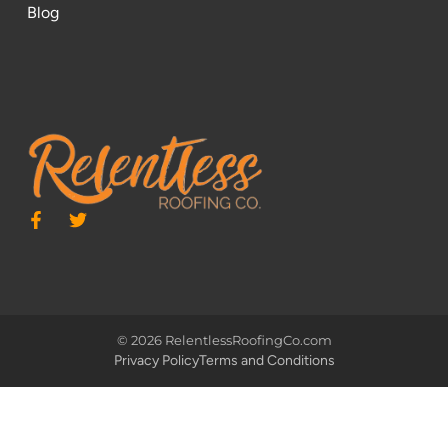
Blog
© 2026 RelentlessRoofingCo.com
Privacy Policy
Terms and Conditions