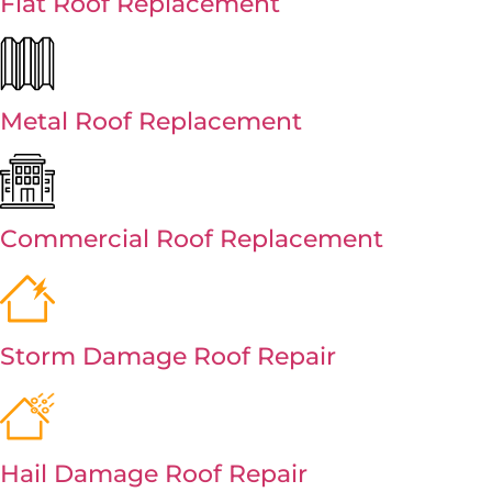
Flat Roof Replacement
Metal Roof Replacement
Commercial Roof Replacement
Storm Damage Roof Repair
Hail Damage Roof Repair