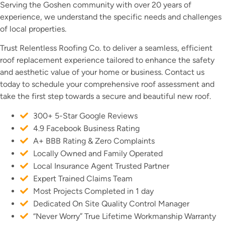
Serving the Goshen community with over 20 years of
experience, we understand the specific needs and challenges
of local properties.
Trust Relentless Roofing Co. to deliver a seamless, efficient
roof replacement experience tailored to enhance the safety
and aesthetic value of your home or business. Contact us
today to schedule your comprehensive roof assessment and
take the first step towards a secure and beautiful new roof.
300+ 5-Star Google Reviews
4.9 Facebook Business Rating
A+ BBB Rating & Zero Complaints
Locally Owned and Family Operated
Local Insurance Agent Trusted Partner
Expert Trained Claims Team
Most Projects Completed in 1 day
Dedicated On Site Quality Control Manager
“Never Worry” True Lifetime Workmanship Warranty