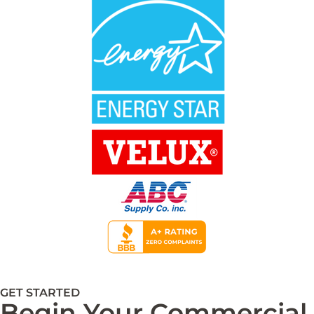
GET STARTED
Begin Your Commercial