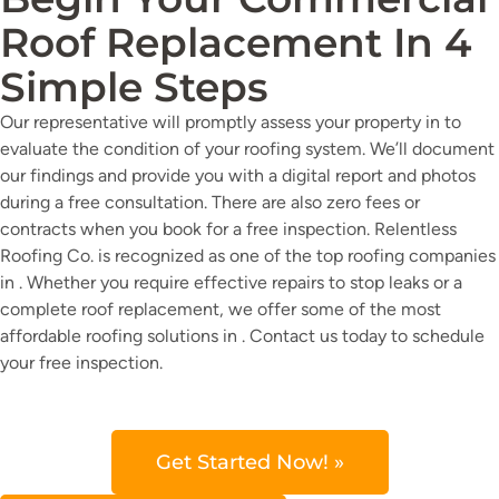
Roof Replacement In 4
Simple Steps
Our representative will promptly assess your property in to
evaluate the condition of your roofing system. We’ll document
our findings and provide you with a digital report and photos
during a free consultation. There are also zero fees or
contracts when you book for a free inspection. Relentless
Roofing Co. is recognized as one of the top roofing companies
in . Whether you require effective repairs to stop leaks or a
complete roof replacement, we offer some of the most
affordable roofing solutions in . Contact us today to schedule
your free inspection.
Get Started Now! »