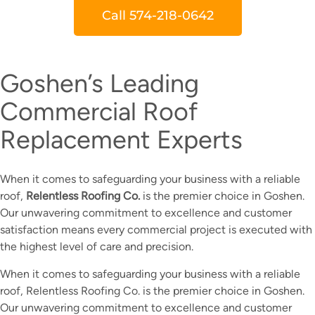
Call 574-218-0642
Goshen’s Leading
Commercial Roof
Replacement Experts
When it comes to safeguarding your business with a reliable
roof,
Relentless Roofing Co.
is the premier choice in Goshen.
Our unwavering commitment to excellence and customer
satisfaction means every commercial project is executed with
the highest level of care and precision.
When it comes to safeguarding your business with a reliable
roof, Relentless Roofing Co. is the premier choice in Goshen.
Our unwavering commitment to excellence and customer