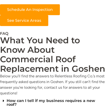
Schedule An Inspection
See Service Areas
FAQ
What You Need to
Know About
Commercial Roof
Replacement in Goshen
Below you’ll find the answers to Relentless Roofing Co.’s most
frequently asked questions in Goshen. If you still can’t find the
answer you’re looking for, contact us for answers to all your
questions!
How can I tell if my business requires a new
roof?