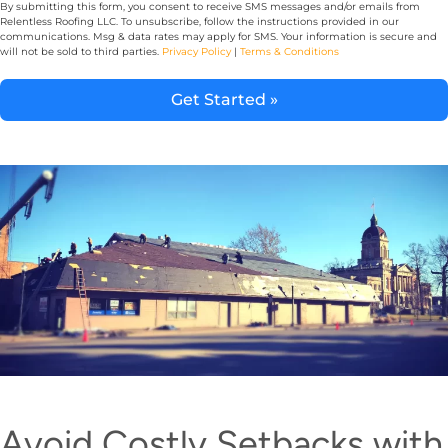
By submitting this form, you consent to receive SMS messages and/or emails from
Relentless Roofing LLC. To unsubscribe, follow the instructions provided in our
communications. Msg & data rates may apply for SMS. Your information is secure and
will not be sold to third parties.
Privacy Policy
|
Terms & Conditions
Get Started »
Alternative:
Avoid Costly Setbacks with