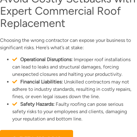
Expert Commercial Roof
Replacement
Choosing the wrong contractor can expose your business to
significant risks. Here’s what’s at stake:
Operational Disruptions:
Improper roof installations
can lead to leaks and structural damages, forcing
unexpected closures and halting your productivity.
Financial Liabilities:
Unskilled contractors may not
adhere to industry standards, resulting in costly repairs,
fines, or even legal issues down the line.
Safety Hazards:
Faulty roofing can pose serious
safety risks to your employees and clients, damaging
your reputation and bottom line.