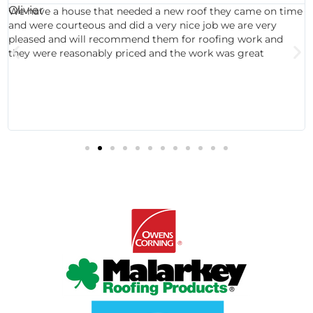
We have a house that needed a new roof they came on time
and were courteous and did a very nice job we are very
pleased and will recommend them for roofing work and
they were reasonably priced and the work was great