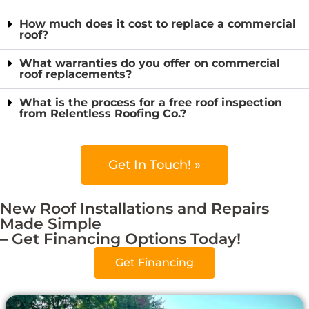
How much does it cost to replace a commercial
roof?
What warranties do you offer on commercial
roof replacements?
What is the process for a free roof inspection
from Relentless Roofing Co.?
Get In Touch! »
New Roof Installations and Repairs
Made Simple
– Get Financing Options Today!
Get Financing