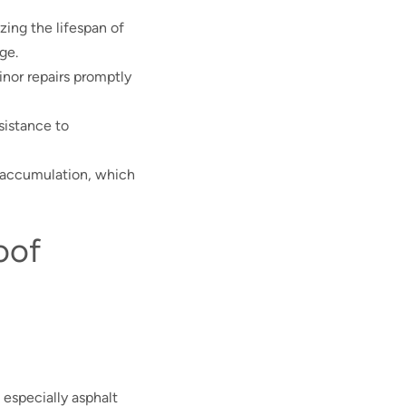
izing the lifespan of
ge.
inor repairs promptly
esistance to
e accumulation, which
oof
 especially asphalt