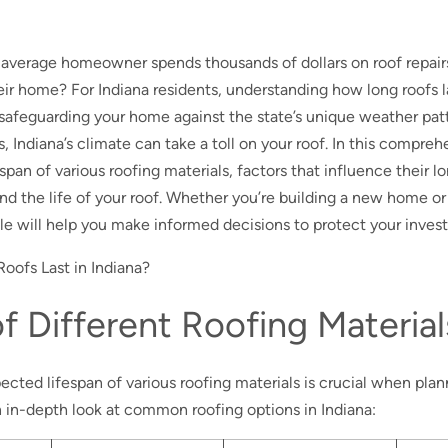
 average homeowner spends thousands of dollars on roof repai
eir home? For Indiana residents, understanding how long roofs la
safeguarding your home against the state’s unique weather pat
 Indiana’s climate can take a toll on your roof. In this compreh
espan of various roofing materials, factors that influence their l
end the life of your roof. Whether you’re building a new home or
cle will help you make informed decisions to protect your inves
f Different Roofing Material
ted lifespan of various roofing materials is crucial when planni
 in-depth look at common roofing options in Indiana: