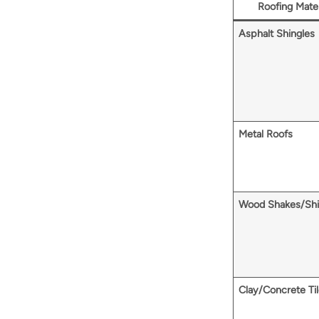
Roofing Mater
Asphalt Shingles
Metal Roofs
Wood Shakes/Shi
Clay/Concrete Ti