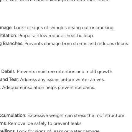
amage
: Look for signs of shingles drying out or cracking.
tilation
: Proper airflow reduces heat buildup.
g Branches
: Prevents damage from storms and reduces debris.
 Debris
: Prevents moisture retention and mold growth.
 and Tear
: Address any issues before winter arrives.
: Adequate insulation helps prevent ice dams.
ccumulation
: Excessive weight can stress the roof structure.
ams
: Remove ice safely to prevent leaks.
Ceilings
: Look for signs of leaks or water damage.