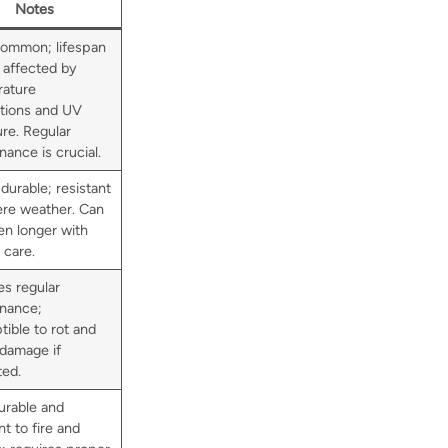
Notes
ommon; lifespan
 affected by
ature
ations and UV
re. Regular
ance is crucial.
durable; resistant
ere weather. Can
en longer with
 care.
es regular
nance;
tible to rot and
 damage if
ted.
urable and
nt to fire and