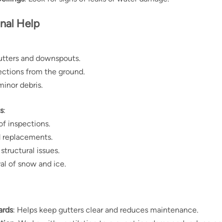
onal Help
utters and downspouts.
ections from the ground.
inor debris.
s
:
of inspections.
d replacements.
structural issues.
l of snow and ice.
ards
: Helps keep gutters clear and reduces maintenance.