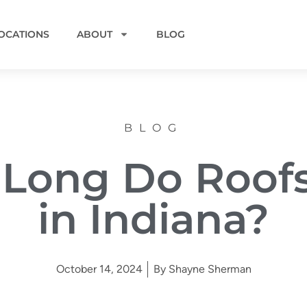
OCATIONS
ABOUT
BLOG
BLOG
Long Do Roofs
in Indiana?
October 14, 2024
By
Shayne Sherman