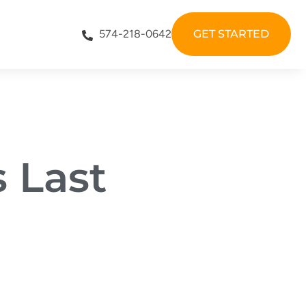
574-218-0642
GET STARTED
 Last