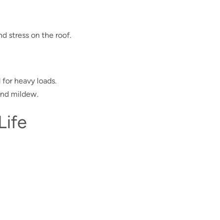
 stress on the roof.
 for heavy loads.
and mildew.
Life