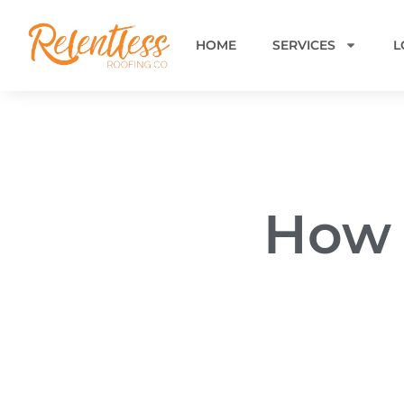
HOME
SERVICES
L
How 