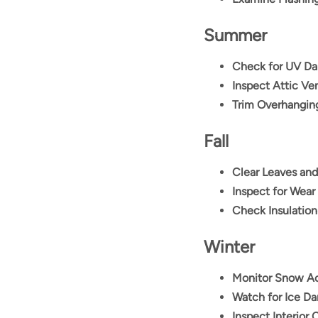
Summer
Check for UV D
Inspect Attic Ven
Trim Overhangin
Fall
Clear Leaves and
Inspect for Wear
Check Insulation
Winter
Monitor Snow A
Watch for Ice D
Inspect Interior 