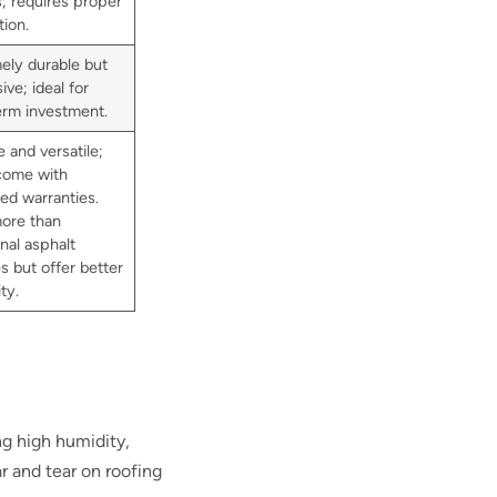
s; requires proper
tion.
ely durable but
ve; ideal for
erm investment.
 and versatile;
come with
ed warranties.
ore than
onal asphalt
s but offer better
ty.
ng high humidity,
r and tear on roofing