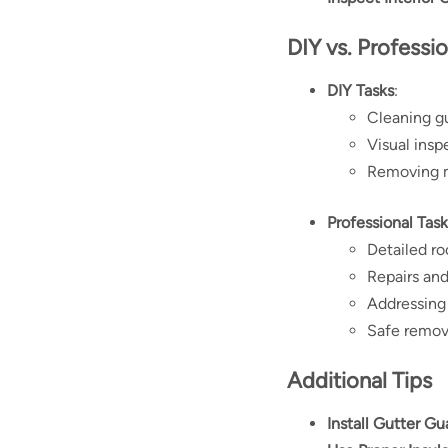
DIY vs. Professi
DIY Tasks
:
Cleaning g
Visual insp
Removing m
Professional Task
Detailed ro
Repairs an
Addressing 
Safe remova
Additional Tips
Install Gutter Gu