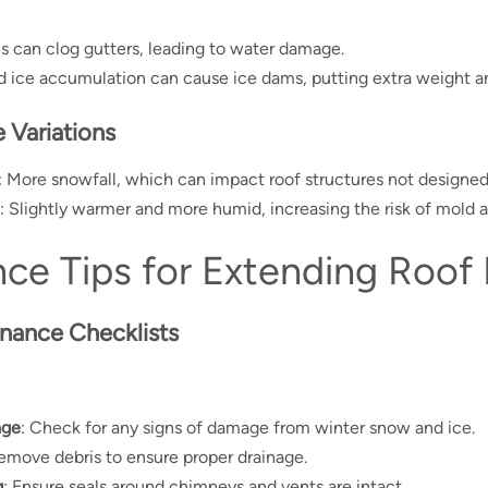
ves can clog gutters, leading to water damage.
 ice accumulation can cause ice dams, putting extra weight and
 Variations
: More snowfall, which can impact roof structures not designed
: Slightly warmer and more humid, increasing the risk of mold 
ce Tips for Extending Roof 
nance Checklists
age
: Check for any signs of damage from winter snow and ice.
Remove debris to ensure proper drainage.
g
: Ensure seals around chimneys and vents are intact.