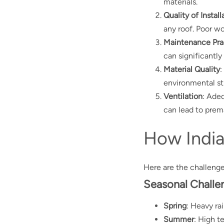
materials.
Quality of Install
any roof. Poor w
Maintenance Pra
can significantly 
Material Quality
:
environmental st
Ventilation
: Ade
can lead to prema
How India
Here are the challeng
Seasonal Challe
Spring
: Heavy ra
Summer
: High t