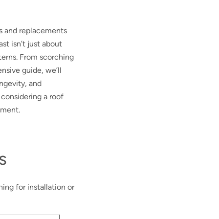
rs and replacements
st isn’t just about
terns. From scorching
ensive guide, we’ll
ongevity, and
 considering a roof
tment.
s
ng for installation or