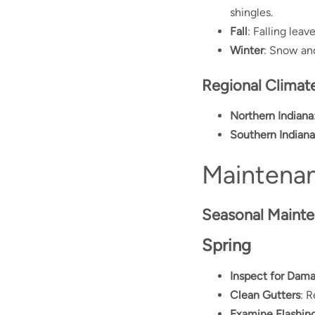
shingles.
Fall
: Falling lea
Winter
: Snow and
Regional Climate
Northern Indiana
Southern Indiana
Maintenan
Seasonal Mainte
Spring
Inspect for Dam
Clean Gutters
: 
Examine Flashin