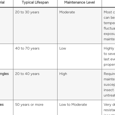
ial
Typical Lifespan
Maintenance Level
20 to 30 years
Moderate
Most c
can be
temper
fluctu
exposu
mainten
40 to 70 years
Low
Highly 
to sev
last ev
proper
ngles
20 to 40 years
High
Requir
mainte
suscep
insect
untrea
les
50 years or more
Low to Moderate
Very d
resista