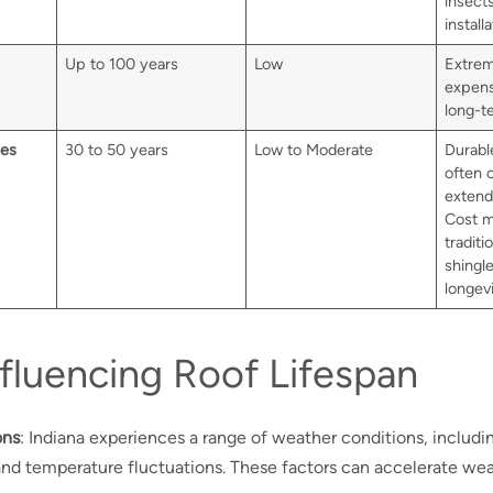
insect
installa
Up to 100 years
Low
Extrem
expensi
long-t
les
30 to 50 years
Low to Moderate
Durable
often 
extend
Cost m
traditi
shingle
longevi
nfluencing Roof Lifespan
ons
: Indiana experiences a range of weather conditions, includi
and temperature fluctuations. These factors can accelerate wea