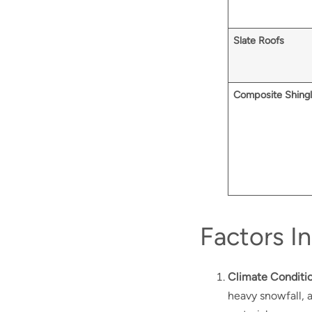
Slate Roofs
Composite Shing
Factors I
Climate Conditi
heavy snowfall, 