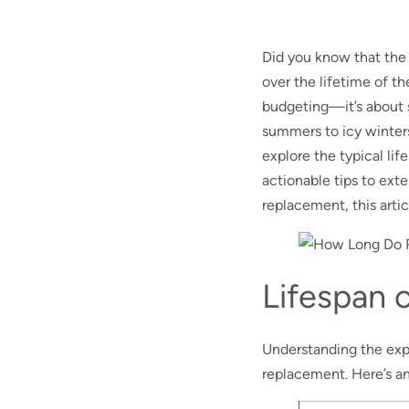
Did you know that the
over the lifetime of th
budgeting—it’s about 
summers to icy winters,
explore the typical lif
actionable tips to ext
replacement, this arti
Lifespan o
Understanding the expec
replacement. Here’s an