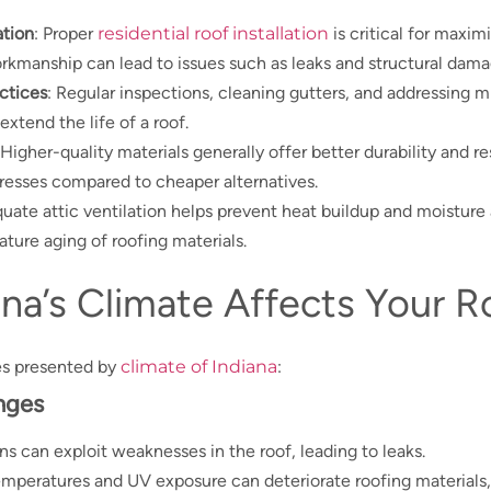
ation
: Proper
residential roof installation
is critical for maxim
orkmanship can lead to issues such as leaks and structural dama
ctices
: Regular inspections, cleaning gutters, and addressing m
extend the life of a roof.
 Higher-quality materials generally offer better durability and r
resses compared to cheaper alternatives.
quate attic ventilation helps prevent heat buildup and moistur
ture aging of roofing materials.
na’s Climate Affects Your R
es presented by
climate of Indiana
:
nges
ins can exploit weaknesses in the roof, leading to leaks.
emperatures and UV exposure can deteriorate roofing materials,