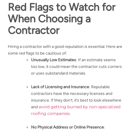
Red Flags to Watch for
When Choosing a
Contractor
Hiring a contractor with a good reputation is essential. Here are
some red flags to be cautious of:
Unusually Low Estimates
: If an estimate seems
too low, it could mean the contractor cuts corners
or uses substandard materials.
Lack of Licensing and Insurance
: Reputable
contractors have the necessary licenses and
insurance. If they don’t, it’s best to look elsewhere
avoid getting burned by non-specialized
and
roofing companies
.
No Physical Address or Online Presence
: