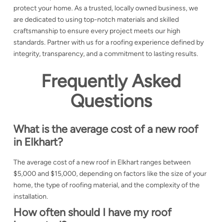
protect your home. As a trusted, locally owned business, we
are dedicated to using top-notch materials and skilled
craftsmanship to ensure every project meets our high
standards. Partner with us for a roofing experience defined by
integrity, transparency, and a commitment to lasting results.
Frequently Asked
Questions
What is the average cost of a new roof
in Elkhart?
The average cost of a new roof in Elkhart ranges between
$5,000 and $15,000, depending on factors like the size of your
home, the type of roofing material, and the complexity of the
installation.
How often should I have my roof