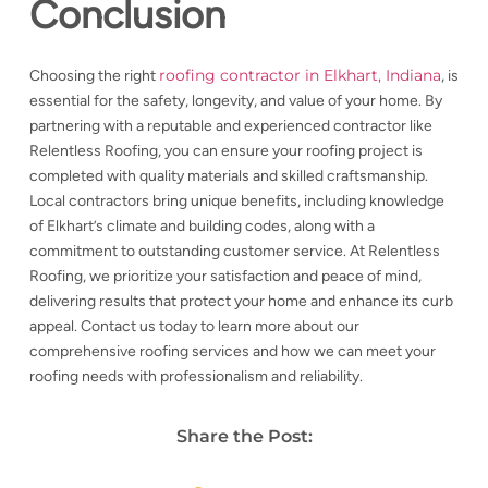
Conclusion
roofing contractor in Elkhart, Indiana
Choosing the right
, is
essential for the safety, longevity, and value of your home. By
partnering with a reputable and experienced contractor like
Relentless Roofing, you can ensure your roofing project is
completed with quality materials and skilled craftsmanship.
Local contractors bring unique benefits, including knowledge
of Elkhart’s climate and building codes, along with a
commitment to outstanding customer service. At Relentless
Roofing, we prioritize your satisfaction and peace of mind,
delivering results that protect your home and enhance its curb
appeal. Contact us today to learn more about our
comprehensive roofing services and how we can meet your
roofing needs with professionalism and reliability.
Share the Post: