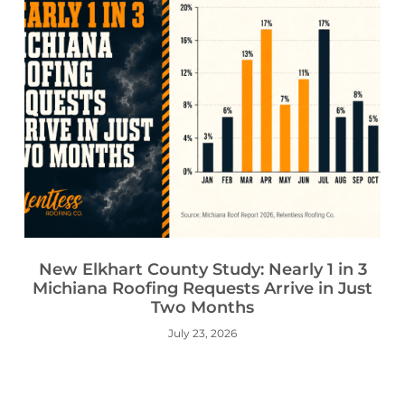
New Elkhart County Study: Nearly 1 in 3
Michiana Roofing Requests Arrive in Just
Two Months
July 23, 2026