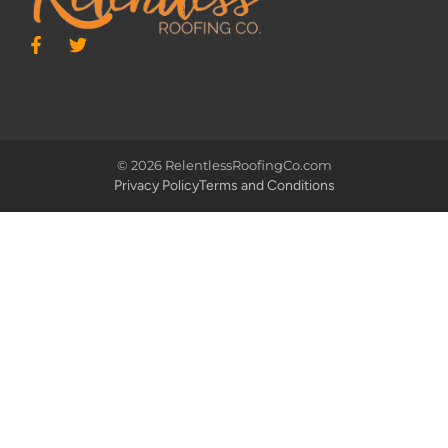
© 2026 RelentlessRoofingCo.com
Privacy Policy
Terms and Conditions