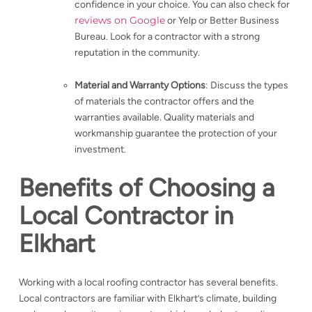
confidence in your choice. You can also check for
reviews on Google
or Yelp or Better Business
Bureau. Look for a contractor with a strong
reputation in the community.
Material and Warranty Options
: Discuss the types
of materials the contractor offers and the
warranties available. Quality materials and
workmanship guarantee the protection of your
investment.
Benefits of Choosing a
Local Contractor in
Elkhart
Working with a local roofing contractor has several benefits.
Local contractors are familiar with Elkhart’s climate, building