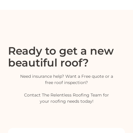
Ready to get a new
beautiful roof?
Need insurance help? Want a Free quote or a
free roof inspection?
Contact The Relentless Roofing Team for
your roofing needs today!