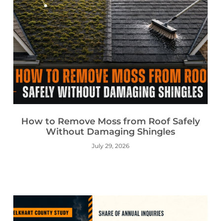
How to Remove Moss from Roof Safely
Without Damaging Shingles
July 29, 2026