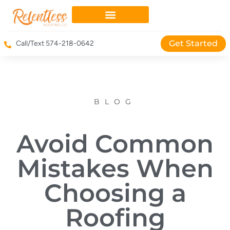
Get Started
Call/Text 574-218-0642
BLOG
Avoid Common
Mistakes When
Choosing a
Roofing