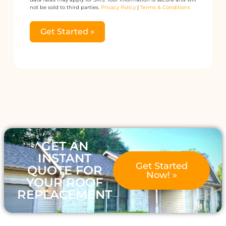
not be sold to third parties.
Privacy Policy
|
Terms & Conditions
Get Started »
Alternative:
GET AN
INSTANT
Get Started
QUOTE FOR
Now! »
YOUR ROOF
REPLACEMENT