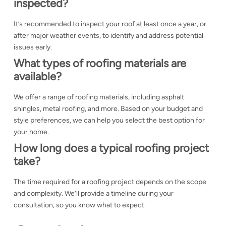
inspected?
It’s recommended to inspect your roof at least once a year, or
after major weather events, to identify and address potential
issues early.
What types of roofing materials are
available?
We offer a range of roofing materials, including asphalt
shingles, metal roofing, and more. Based on your budget and
style preferences, we can help you select the best option for
your home.
How long does a typical roofing project
take?
The time required for a roofing project depends on the scope
and complexity. We’ll provide a timeline during your
consultation, so you know what to expect.