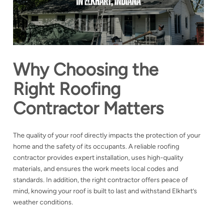
Why Choosing the
Right Roofing
Contractor Matters
The quality of your roof directly impacts the protection of your
home and the safety of its occupants. A reliable roofing
contractor provides expert installation, uses high-quality
materials, and ensures the work meets local codes and
standards. In addition, the right contractor offers peace of
mind, knowing your roof is built to last and withstand Elkhart’s
weather conditions.