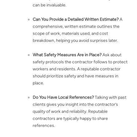
can be invaluable.
Can You Provide a Detailed Written Estimate?
A
comprehensive, written estimate outlines the
scope of work, materials used, and cost
breakdown, helping you avoid surprises later.
What Safety Measures Are in Place?
Ask about
safety protocols the contractor follows to protect
workers and residents. A reputable contractor
should prioritize safety and have measures in
place.
Do You Have Local References?
Talking with past
clients gives you insight into the contractor’s
quality of work and reliability. Reputable
contractors are typically happy to share
references.