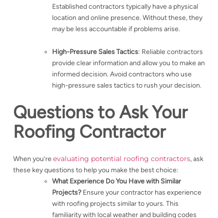
Established contractors typically have a physical
location and online presence. Without these, they
may be less accountable if problems arise.
High-Pressure Sales Tactics
: Reliable contractors
provide clear information and allow you to make an
informed decision. Avoid contractors who use
high-pressure sales tactics to rush your decision.
Questions to Ask Your
Roofing Contractor
evaluating potential roofing contractors
When you’re
, ask
these key questions to help you make the best choice:
What Experience Do You Have with Similar
Projects?
Ensure your contractor has experience
with roofing projects similar to yours. This
familiarity with local weather and building codes