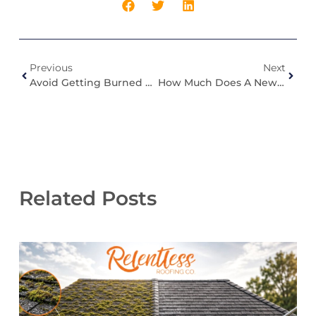
Previous
Next
Avoid Getting Burned By Non-Specialized Roofing Companies In Roof Damage Insurance Claims
How Much Does A New Roof Cost In Indiana?
Related Posts