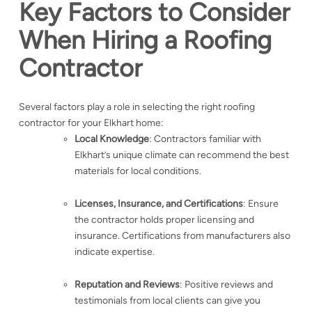
Key Factors to Consider
When Hiring a Roofing
Contractor
Several factors play a role in selecting the right roofing
contractor for your Elkhart home:
Local Knowledge
: Contractors familiar with
Elkhart’s unique climate can recommend the best
materials for local conditions.
Licenses, Insurance, and Certifications
: Ensure
the contractor holds proper licensing and
insurance. Certifications from manufacturers also
indicate expertise.
Reputation and Reviews
: Positive reviews and
testimonials from local clients can give you