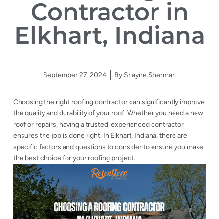
Contractor in
Elkhart, Indiana
September 27, 2024
By
Shayne Sherman
Choosing the right roofing contractor can significantly improve
the quality and durability of your roof. Whether you need a new
roof or repairs, having a trusted, experienced contractor
ensures the job is done right. In Elkhart, Indiana, there are
specific factors and questions to consider to ensure you make
the best choice for your roofing project.