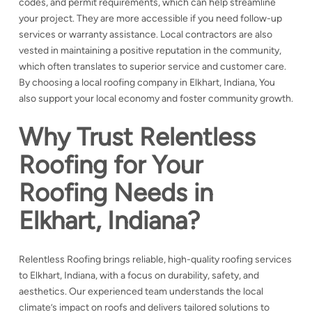
codes, and permit requirements, which can help streamline
your project. They are more accessible if you need follow-up
services or warranty assistance. Local contractors are also
vested in maintaining a positive reputation in the community,
which often translates to superior service and customer care.
By choosing a local roofing company in Elkhart, Indiana, You
also support your local economy and foster community growth.
Why Trust Relentless
Roofing for Your
Roofing Needs in
Elkhart, Indiana?
Relentless Roofing brings reliable, high-quality roofing services
to Elkhart, Indiana, with a focus on durability, safety, and
aesthetics. Our experienced team understands the local
climate’s impact on roofs and delivers tailored solutions to