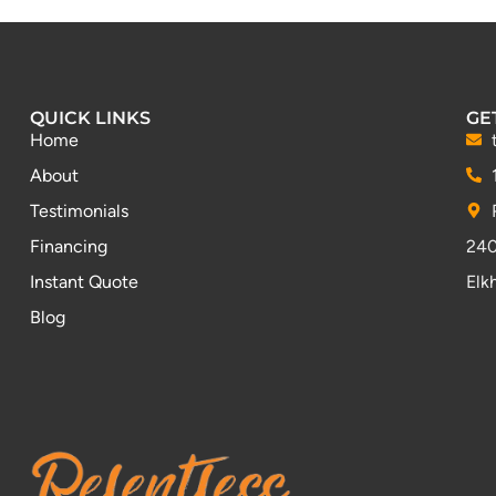
QUICK LINKS
GE
Home
About
Testimonials
Financing
240
Instant Quote
Elk
Blog