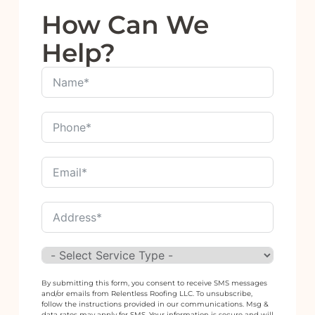
How Can We
Help?
By submitting this form, you consent to receive SMS messages
and/or emails from Relentless Roofing LLC. To unsubscribe,
follow the instructions provided in our communications. Msg &
data rates may apply for SMS. Your information is secure and will