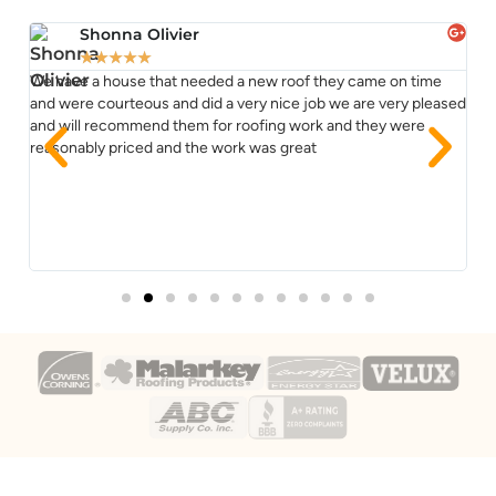
Shonna Olivier
★
★
★
★
★
We have a house that needed a new roof they came on time
TJ
ss
and were courteous and did a very nice job we are very pleased
re
and will recommend them for roofing work and they were
co
reasonably priced and the work was great
im
Yo