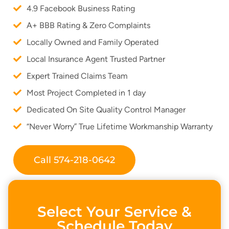
4.9 Facebook Business Rating
A+ BBB Rating & Zero Complaints
Locally Owned and Family Operated
Local Insurance Agent Trusted Partner
Expert Trained Claims Team
Most Project Completed in 1 day
Dedicated On Site Quality Control Manager
“Never Worry” True Lifetime Workmanship Warranty
Call 574-218-0642
Select Your Service &
Schedule Today