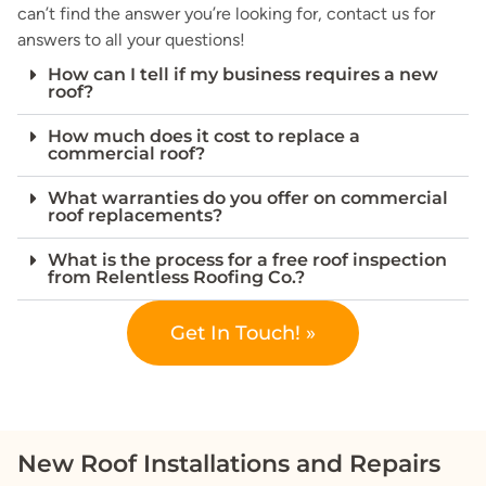
can’t find the answer you’re looking for, contact us for
answers to all your questions!
How can I tell if my business requires a new
roof?
How much does it cost to replace a
commercial roof?
What warranties do you offer on commercial
roof replacements?
What is the process for a free roof inspection
from Relentless Roofing Co.?
Get In Touch! »
New Roof Installations and Repairs