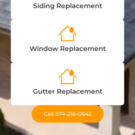
Siding Replacement
Window Replacement
Gutter Replacement
Call 574-218-0642