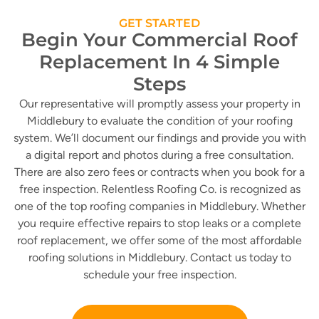
GET STARTED
Begin Your Commercial Roof
Replacement In 4 Simple
Steps
Our representative will promptly assess your property in
Middlebury to evaluate the condition of your roofing
system. We’ll document our findings and provide you with
a digital report and photos during a free consultation.
There are also zero fees or contracts when you book for a
free inspection. Relentless Roofing Co. is recognized as
one of the top roofing companies in Middlebury. Whether
you require effective repairs to stop leaks or a complete
roof replacement, we offer some of the most affordable
roofing solutions in Middlebury. Contact us today to
schedule your free inspection.