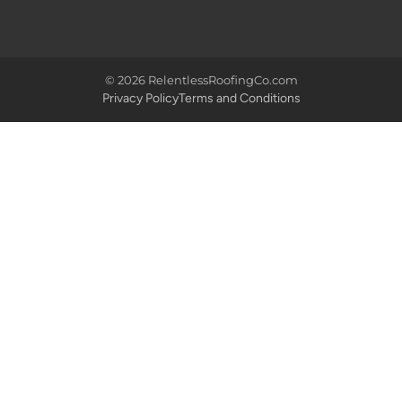
© 2026 RelentlessRoofingCo.com
Privacy Policy
Terms and Conditions