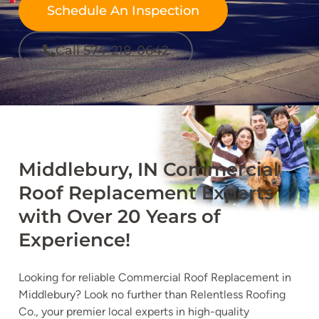
Schedule An Inspection
Call 574-218-0642
Middlebury, IN Commercial
Roof Replacement Experts
with Over 20 Years of
Experience!
Looking for reliable Commercial Roof Replacement in
Middlebury? Look no further than Relentless Roofing
Co., your premier local experts in high-quality