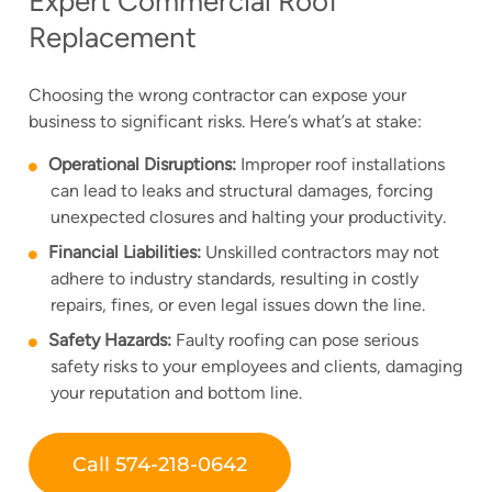
Expert Commercial Roof
Replacement
Choosing the wrong contractor can expose your
business to significant risks. Here’s what’s at stake:
Operational Disruptions:
Improper roof installations
can lead to leaks and structural damages, forcing
unexpected closures and halting your productivity.
Financial Liabilities:
Unskilled contractors may not
adhere to industry standards, resulting in costly
repairs, fines, or even legal issues down the line.
Safety Hazards:
Faulty roofing can pose serious
safety risks to your employees and clients, damaging
your reputation and bottom line.
Call 574-218-0642