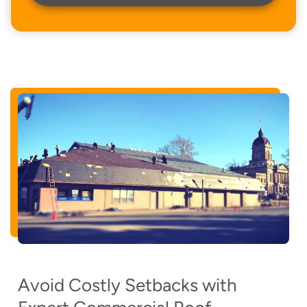
Alternative:
Avoid Costly Setbacks with