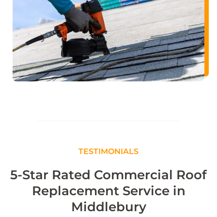
TESTIMONIALS
5-Star Rated Commercial Roof
Replacement Service in
Middlebury