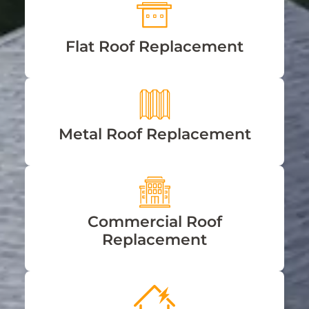
Flat Roof Replacement
Metal Roof Replacement
Commercial Roof
Replacement