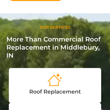
OUR SERVICES
More Than Commercial Roof
Replacement in Middlebury,
IN
Roof Replacement