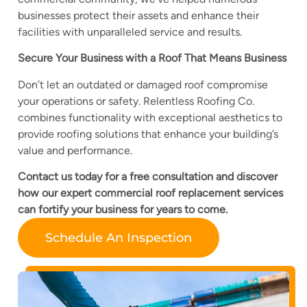
businesses protect their assets and enhance their
facilities with unparalleled service and results.
Secure Your Business with a Roof That Means Business
Don’t let an outdated or damaged roof compromise
your operations or safety. Relentless Roofing Co.
combines functionality with exceptional aesthetics to
provide roofing solutions that enhance your building’s
value and performance.
Contact us today for a free consultation and discover
how our expert commercial roof replacement services
can fortify your business for years to come.
Schedule An Inspection