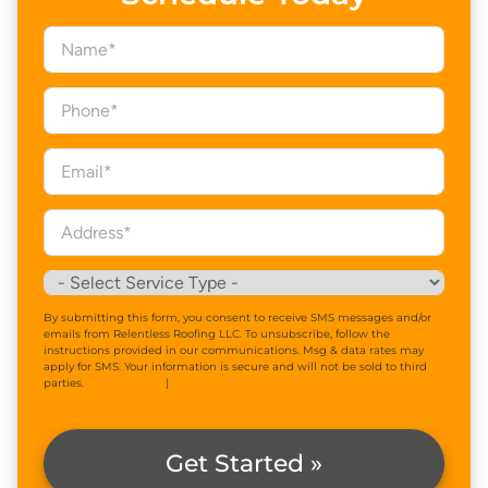
By submitting this form, you consent to receive SMS messages and/or
emails from Relentless Roofing LLC. To unsubscribe, follow the
instructions provided in our communications. Msg & data rates may
apply for SMS. Your information is secure and will not be sold to third
parties.
Privacy Policy
|
Terms & Conditions
Get Started »