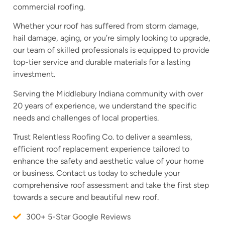
commercial roofing.
Whether your roof has suffered from storm damage,
hail damage, aging, or you’re simply looking to upgrade,
our team of skilled professionals is equipped to provide
top-tier service and durable materials for a lasting
investment.
Serving the Middlebury Indiana community with over
20 years of experience, we understand the specific
needs and challenges of local properties.
Trust Relentless Roofing Co. to deliver a seamless,
efficient roof replacement experience tailored to
enhance the safety and aesthetic value of your home
or business. Contact us today to schedule your
comprehensive roof assessment and take the first step
towards a secure and beautiful new roof.
300+ 5-Star Google Reviews