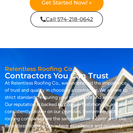
Get Started Now! »
Call 574-218-0642
Relentless Roofing Co.
Contractors You Can Trust
At Relentless Roofing Co., we understand the importance
of trust and quality in choosing a contractor. We adhere to
strict standards, ensuring your roof is safe and appealing.
Our reputation is backed by positive testimonials, and we
consistently deliver on our promises. Remember, not all
roofing companies are the same; choose a contractor like
Relentless Roofing Co., where excellence and reliability
are guaranteed.