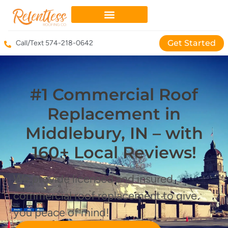
Get Started
Call/Text 574-218-0642
#1 Commercial Roof
Replacement in
Middlebury, IN – with
160+ Local Reviews!
We provide licensed and insured
commercial roof replacement to give
you peace of mind!