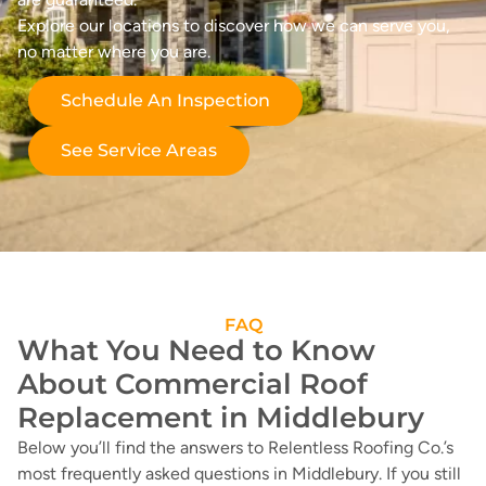
Explore our locations to discover how we can serve you,
no matter where you are.
Schedule An Inspection
See Service Areas
FAQ
What You Need to Know
About Commercial Roof
Replacement in Middlebury
Below you’ll find the answers to Relentless Roofing Co.’s
most frequently asked questions in Middlebury. If you still