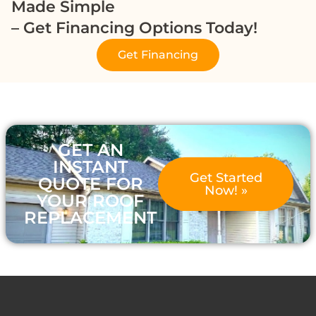
Made Simple
– Get Financing Options Today!
Get Financing
GET AN
INSTANT
Get Started
QUOTE FOR
Now! »
YOUR ROOF
REPLACEMENT