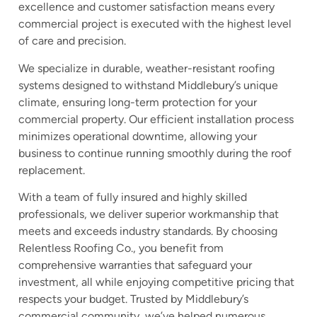
excellence and customer satisfaction means every
commercial project is executed with the highest level
of care and precision.
We specialize in durable, weather-resistant roofing
systems designed to withstand Middlebury’s unique
climate, ensuring long-term protection for your
commercial property. Our efficient installation process
minimizes operational downtime, allowing your
business to continue running smoothly during the roof
replacement.
With a team of fully insured and highly skilled
professionals, we deliver superior workmanship that
meets and exceeds industry standards. By choosing
Relentless Roofing Co., you benefit from
comprehensive warranties that safeguard your
investment, all while enjoying competitive pricing that
respects your budget. Trusted by Middlebury’s
commercial community, we’ve helped numerous