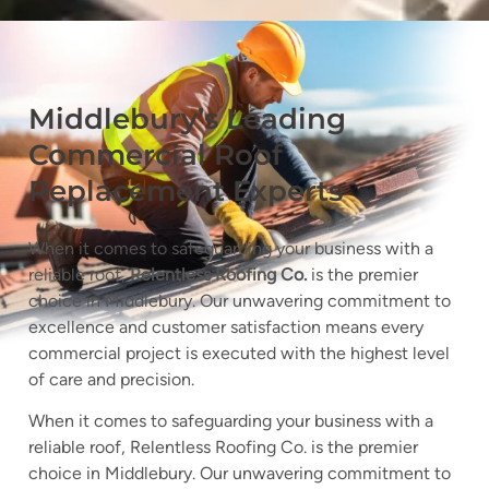
Middlebury’s Leading
Commercial Roof
Replacement Experts
When it comes to safeguarding your business with a
reliable roof,
Relentless Roofing Co.
is the premier
choice in Middlebury. Our unwavering commitment to
excellence and customer satisfaction means every
commercial project is executed with the highest level
of care and precision.
When it comes to safeguarding your business with a
reliable roof, Relentless Roofing Co. is the premier
choice in Middlebury. Our unwavering commitment to