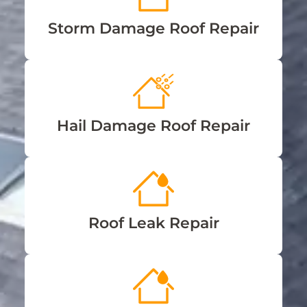
Storm Damage Roof Repair
Hail Damage Roof Repair
Roof Leak Repair