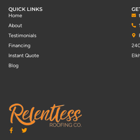
QUICK LINKS
GE
Home
About
Testimonials
Financing
240
Instant Quote
Elk
Blog