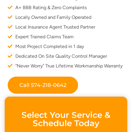
A+ BBB Rating & Zero Complaints
Locally Owned and Family Operated
Local Insurance Agent Trusted Partner
Expert Trained Claims Team
Most Project Completed in 1 day
Dedicated On Site Quality Control Manager
“Never Worry” True Lifetime Workmanship Warranty
Call 574-218-0642
Select Your Service &
Schedule Today