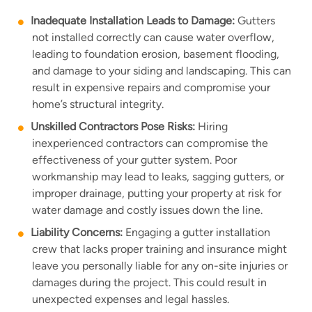
Inadequate Installation Leads to Damage:
Gutters
not installed correctly can cause water overflow,
leading to foundation erosion, basement flooding,
and damage to your siding and landscaping. This can
result in expensive repairs and compromise your
home’s structural integrity.
Unskilled Contractors Pose Risks:
Hiring
inexperienced contractors can compromise the
effectiveness of your gutter system. Poor
workmanship may lead to leaks, sagging gutters, or
improper drainage, putting your property at risk for
water damage and costly issues down the line.
Liability Concerns:
Engaging a gutter installation
crew that lacks proper training and insurance might
leave you personally liable for any on-site injuries or
damages during the project. This could result in
unexpected expenses and legal hassles.