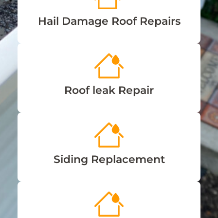
Hail Damage Roof Repairs
Roof leak Repair
Siding Replacement