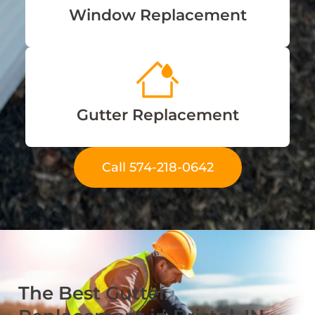
Window Replacement
Gutter Replacement
Call 574-218-0642
The Best Gutter