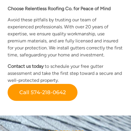
Choose Relentless Roofing Co. for Peace of Mind
Avoid these pitfalls by trusting our team of
experienced professionals. With over 20 years of
expertise, we ensure quality workmanship, use
premium materials, and are fully licensed and insured
for your protection. We install gutters correctly the first
time, safeguarding your home and investment.
Contact us today
to schedule your free gutter
assessment and take the first step toward a secure and
well-protected property.
Call 574-218-0642