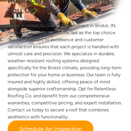
Replacement in Bristol, IN
You Can Trust
When it comes to Gutter Replacement in Bristol, IN,
Relentless Roofing Co. stands out as the top choice.
Our commitment to excellence and customer
satisfaction ensures that each project is handled with
utmost care and precision. We specialize in durable,
weather-resistant roofing systems designed
specifically for the Bristol climate, providing long-term
protection for your home or business. Our team is fully
insured and highly skilled, offering peace of mind
alongside superior craftsmanship. Opt for Relentless
Roofing Co. and benefit from our comprehensive
warranties, competitive pricing, and expert installation.
Contact us today to secure a roof that combines
aesthetics with functionality.
Schedule An Inspection