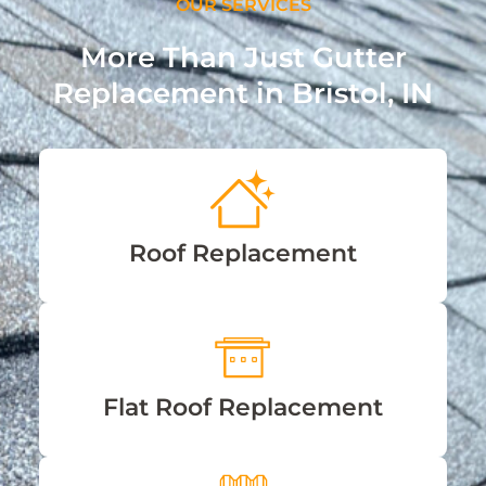
OUR SERVICES
More Than Just Gutter
Replacement in Bristol, IN
Roof Replacement
Flat Roof Replacement