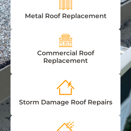
Metal Roof Replacement
Commercial Roof
Replacement
Storm Damage Roof Repairs