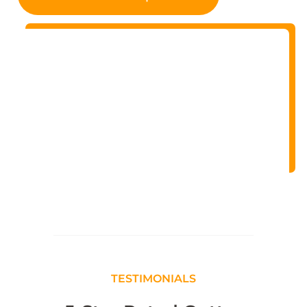
TESTIMONIALS