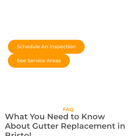
roofing companies are the same; choose a contractor like
Relentless Roofing Co., where excellence and reliability
are guaranteed.
Explore our locations to discover how we can serve you,
no matter where you are.
Schedule An Inspection
See Service Areas
FAQ
What You Need to Know
About Gutter Replacement in
Bristol