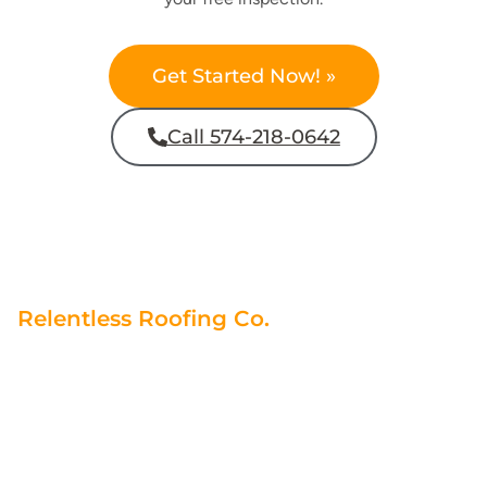
Get Started Now! »
Call 574-218-0642
Relentless Roofing Co.
Contractors You Can Trust
At Relentless Roofing Co., we understand the importance
of trust and quality in choosing a contractor. We adhere to
strict standards, ensuring your roof is safe and appealing.
Our reputation is backed by positive testimonials, and we
consistently deliver on our promises. Remember, not all