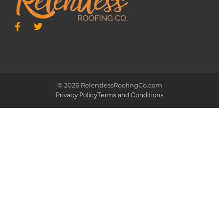
© 2026 RelentlessRoofingCo.com
Privacy Policy
Terms and Conditions