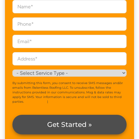
By submitting this form, you consent to receive SMS messages and/or
emails from Relentless Roofing LLC. To unsubscribe, follow the
instructions provided in our communications. Msg & data rates may
apply for SMS. Your information is secure and will not be sold to third
parties.
Privacy Policy
|
Terms & Conditions
Get Started »