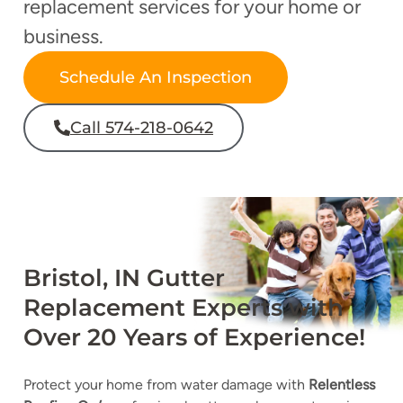
replacement services for your home or
business.
Schedule An Inspection
Call 574-218-0642
Bristol, IN Gutter
Replacement Experts with
Over 20 Years of Experience!
Protect your home from water damage with
Relentless