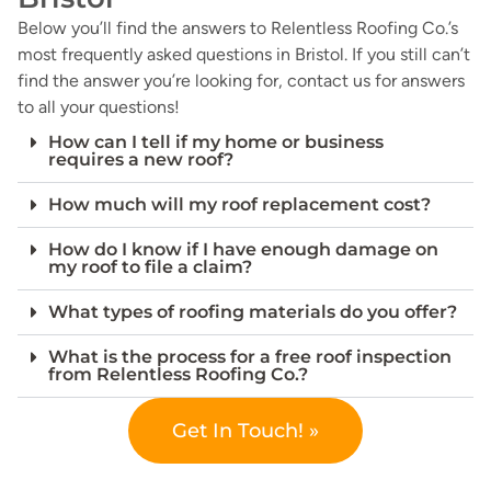
Below you’ll find the answers to Relentless Roofing Co.’s
most frequently asked questions in Bristol. If you still can’t
find the answer you’re looking for, contact us for answers
to all your questions!
How can I tell if my home or business
requires a new roof?
How much will my roof replacement cost?
How do I know if I have enough damage on
my roof to file a claim?
What types of roofing materials do you offer?
What is the process for a free roof inspection
from Relentless Roofing Co.?
Get In Touch! »