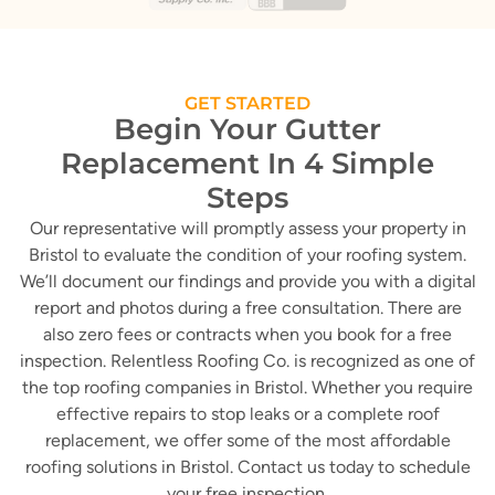
GET STARTED
Begin Your Gutter
Replacement In 4 Simple
Steps
Our representative will promptly assess your property in
Bristol to evaluate the condition of your roofing system.
We’ll document our findings and provide you with a digital
report and photos during a free consultation. There are
also zero fees or contracts when you book for a free
inspection. Relentless Roofing Co. is recognized as one of
the top roofing companies in Bristol. Whether you require
effective repairs to stop leaks or a complete roof
replacement, we offer some of the most affordable
roofing solutions in Bristol. Contact us today to schedule
your free inspection.