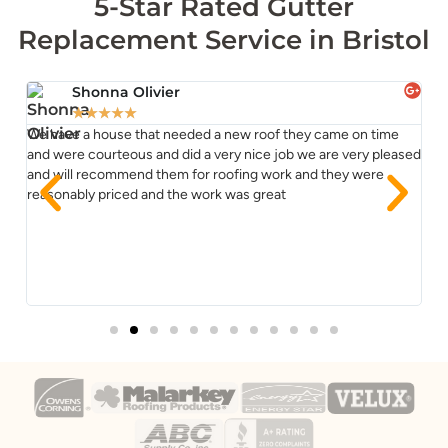
5-Star Rated Gutter
Replacement Service in Bristol
Shonna Olivier
★
★
★
★
★
We have a house that needed a new roof they came on time
TJ
ss
and were courteous and did a very nice job we are very pleased
re
and will recommend them for roofing work and they were
co
reasonably priced and the work was great
im
Yo