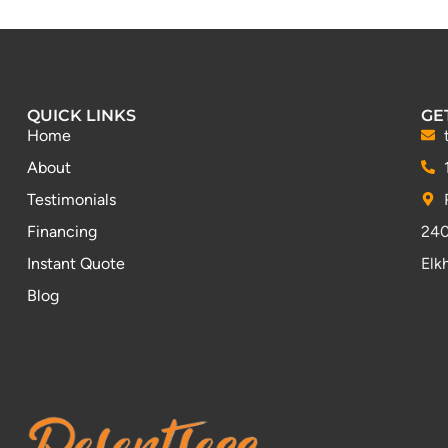
QUICK LINKS
GE
Home
About
Testimonials
Financing
240
Instant Quote
Elk
Blog