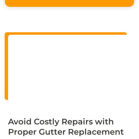
Alternative:
Avoid Costly Repairs with
Proper Gutter Replacement