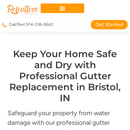
Get Started
Call/Text 574-218-0642
Keep Your Home Safe
and Dry with
Professional Gutter
Replacement in Bristol,
IN
Safeguard your property from water
damage with our professional gutter