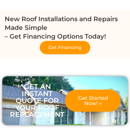
New Roof Installations and Repairs
Made Simple
– Get Financing Options Today!
Get Financing
GET AN
INSTANT
Get Started
QUOTE FOR
Now! »
YOUR ROOF
REPLACEMENT