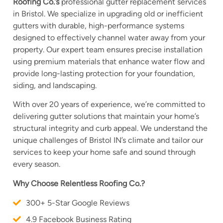
Roofing Co.’s
professional gutter replacement services
in Bristol. We specialize in upgrading old or inefficient
gutters with durable, high-performance systems
designed to effectively channel water away from your
property. Our expert team ensures precise installation
using premium materials that enhance water flow and
provide long-lasting protection for your foundation,
siding, and landscaping.
With over 20 years of experience, we’re committed to
delivering gutter solutions that maintain your home’s
structural integrity and curb appeal. We understand the
unique challenges of Bristol IN’s climate and tailor our
services to keep your home safe and sound through
every season.
Why Choose Relentless Roofing Co.?
300+ 5-Star Google Reviews
4.9 Facebook Business Rating