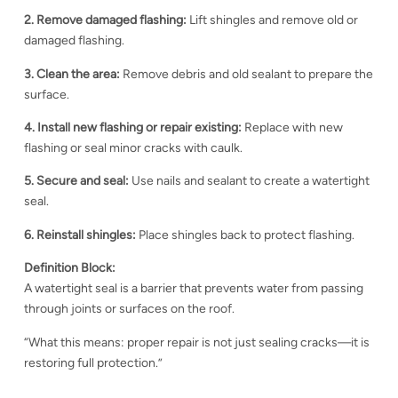
2. Remove damaged flashing:
Lift shingles and remove old or
damaged flashing.
3. Clean the area:
Remove debris and old sealant to prepare the
surface.
4. Install new flashing or repair existing:
Replace with new
flashing or seal minor cracks with caulk.
5. Secure and seal:
Use nails and sealant to create a watertight
seal.
6. Reinstall shingles:
Place shingles back to protect flashing.
Definition Block:
A watertight seal is a barrier that prevents water from passing
through joints or surfaces on the roof.
“What this means: proper repair is not just sealing cracks—it is
restoring full protection.”