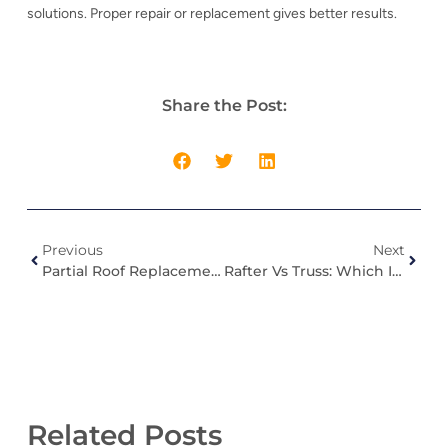
solutions. Proper repair or replacement gives better results.
Share the Post:
Previous
Next
Partial Roof Replacement: When It Makes Sense (And When It Doesn’t)
Rafter Vs Truss: Which Is Better For Your Roof?
Related Posts