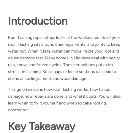
Introduction
Roof flashing repair stops leaks at the weakest points of your
roof. Flashing sits around chimneys, vents, and joints to keep
water out. When it fails, water can move inside your roof and
cause damage fast.
Many homes in Michiana deal with heavy
rain, snow, and freeze cycles. These conditions put extra
stress on flashing. Small gaps or loose sections can lead to
stains on ceilings, mold, and wood damage.
This guide explains how roof flashing works, how to spot
damage, how repairs are done, and what it costs. You will also
learn when to fix it yourself and when to call a roofing
contractor.
Key Takeaway