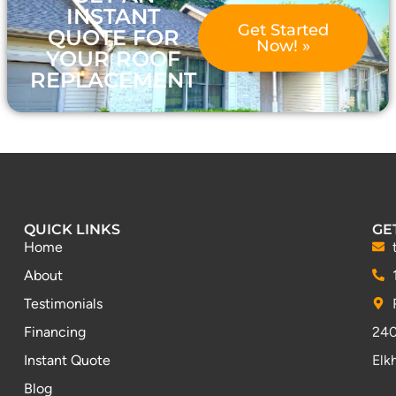
INSTANT
Get Started
QUOTE FOR
Now! »
YOUR ROOF
REPLACEMENT
QUICK LINKS
GE
Home
About
Testimonials
Financing
240
Instant Quote
Elk
Blog