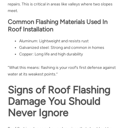
repairs. This is critical in areas like valleys where two slopes
meet.
Common Flashing Materials Used In
Roof Installation
Aluminum: Lightweight and resists rust
Galvanized steel: Strong and common in homes
Copper: Long life and high durability
“What this means: flashing is your roof’s first defense against
water at its weakest points.”
Signs of Roof Flashing
Damage You Should
Never Ignore