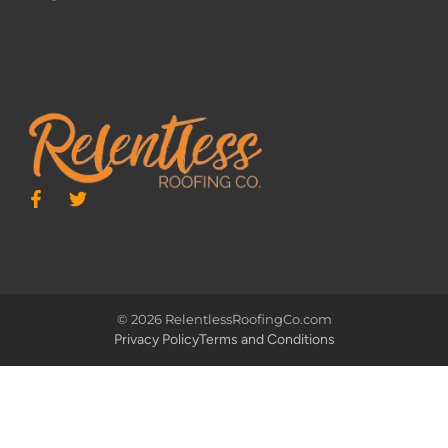
© 2026 RelentlessRoofingCo.com
Privacy Policy
Terms and Conditions