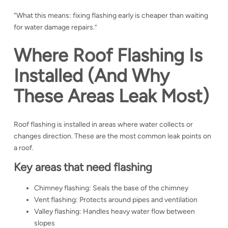
“What this means: fixing flashing early is cheaper than waiting
for water damage repairs.”
Where Roof Flashing Is
Installed (And Why
These Areas Leak Most)
Roof flashing is installed in areas where water collects or
changes direction. These are the most common leak points on
a roof.
Key areas that need flashing
Chimney flashing: Seals the base of the chimney
Vent flashing: Protects around pipes and ventilation
Valley flashing: Handles heavy water flow between
slopes