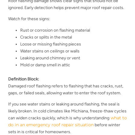
Roof flashing damage shows clear signs that should not be
ignored. Early detection helps prevent major roof repair costs.
Watch for these signs:
Rust or corrosion on flashing material
Cracks or splits in the metal
Loose or missing flashing pieces
Water stains on ceilings or walls
Leaking around chimney or vent
Mold or damp smell in attic
Definition Block:
Damaged roof flashing refers to flashing that has cracks, rust,
gaps, or failed seals, allowing water to enter the roof system.
If you see water stains or leaking around flashing, the seal is
likely broken. In cold climates like Michiana, freeze-thaw cycles
what to
can widen cracks quickly, which is why understanding
do in an emergency roof repair situation
before winter
sets in is critical for homeowners.