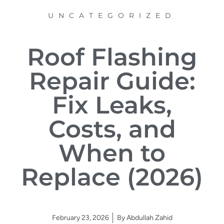
UNCATEGORIZED
Roof Flashing
Repair Guide:
Fix Leaks,
Costs, and
When to
Replace (2026)
February 23, 2026
By
Abdullah Zahid