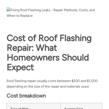
Cost of Roof Flashing
Repair: What
Homeowners Should
Expect
Roof flashing repair usually costs between $200 and $1,000
depending on the size of the repair and materials used.
Cost breakdown
Type of Work
Average Cost