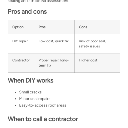
sealing and structural assessment.
Pros and cons
Option
Pros
Cons
DIY repair
Low cost, quick fix
Risk of poor seal,
safety issues
Contractor
Proper repair, long-
Higher cost
term fix
When DIY works
Small cracks
Minor seal repairs
Easy-to-access roof areas
When to call a contractor