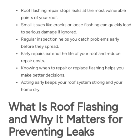
Roof flashing repair stops leaks at the most vulnerable
points of your roof.
Small issues like cracks or loose flashing can quickly lead
to serious damage if ignored.
Regular inspection helps you catch problems early
before they spread.
Early repairs extend the life of your roof and reduce
repair costs.
Knowing when to repair or replace flashing helps you
make better decisions.
Acting early keeps your roof system strong and your
home dry.
What Is Roof Flashing
and Why It Matters for
Preventing Leaks