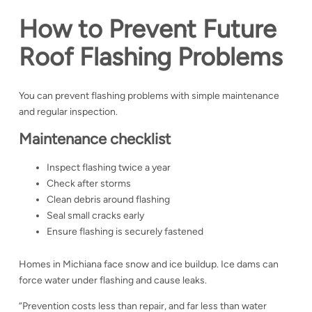
How to Prevent Future
Roof Flashing Problems
You can prevent flashing problems with simple maintenance
and regular inspection.
Maintenance checklist
Inspect flashing twice a year
Check after storms
Clean debris around flashing
Seal small cracks early
Ensure flashing is securely fastened
Homes in Michiana face snow and ice buildup. Ice dams can
force water under flashing and cause leaks.
“Prevention costs less than repair, and far less than water