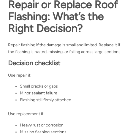
Repair or Replace Roof
Flashing: What’s the
Right Decision?
Repair flashing if the damage is small and limited. Replace it if
the flashing is rusted, missing, or failing across large sections.
Decision checklist
Use repair if:
Small cracks or gaps
Minor sealant failure
Flashing still firmly attached
Use replacement if:
Heavy rust or corrosion
Missing flashing sections