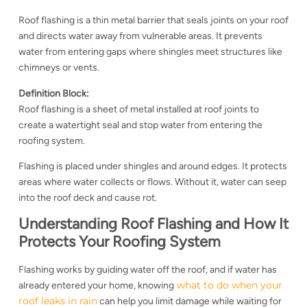
Roof flashing is a thin metal barrier that seals joints on your roof
and directs water away from vulnerable areas. It prevents
water from entering gaps where shingles meet structures like
chimneys or vents.
Definition Block:
Roof flashing is a sheet of metal installed at roof joints to
create a watertight seal and stop water from entering the
roofing system.
Flashing is placed under shingles and around edges. It protects
areas where water collects or flows. Without it, water can seep
into the roof deck and cause rot.
Understanding Roof Flashing and How It
Protects Your Roofing System
Flashing works by guiding water off the roof, and if water has
what to do when your
already entered your home, knowing
roof leaks in rain
can help you limit damage while waiting for