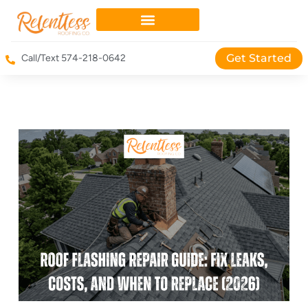
Get Started
Call/Text 574-218-0642