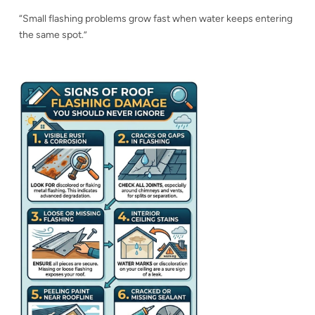
“Small flashing problems grow fast when water keeps entering
the same spot.”