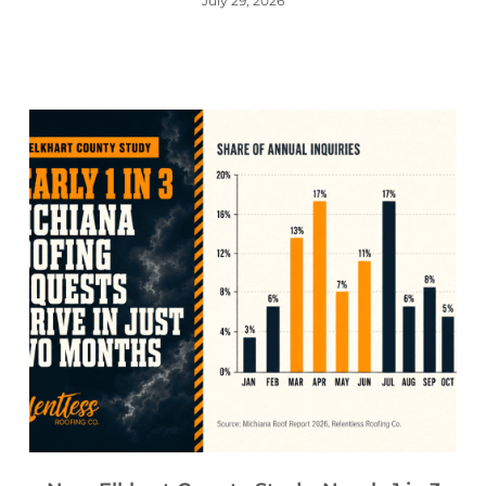
July 29, 2026