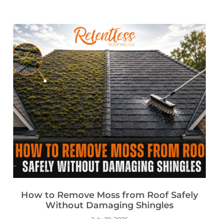
How to Remove Moss from Roof Safely
Without Damaging Shingles