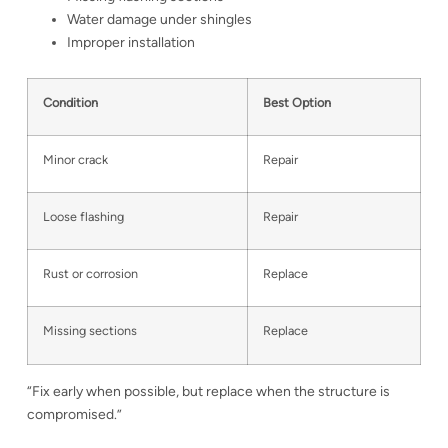
Water damage under shingles
Improper installation
Condition
Best Option
Minor crack
Repair
Loose flashing
Repair
Rust or corrosion
Replace
Missing sections
Replace
“Fix early when possible, but replace when the structure is
compromised.”