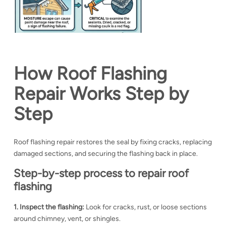
How Roof Flashing
Repair Works Step by
Step
Roof flashing repair restores the seal by fixing cracks, replacing
damaged sections, and securing the flashing back in place.
Step-by-step process to repair roof
flashing
1. Inspect the flashing:
Look for cracks, rust, or loose sections
around chimney, vent, or shingles.