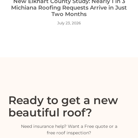
New Elkhart County Study: Nearly 1 in 3
Michiana Roofing Requests Arrive in Just
Two Months
July 23, 2026
Ready to get a new
beautiful roof?
Need insurance help? Want a Free quote or a
free roof inspection?