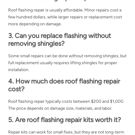
Roof flashing repair is usually affordable. Minor repairs cost a
few hundred dollars, while larger repairs or replacement cost
more depending on damage.
3. Can you replace flashing without
removing shingles?
Some small repairs can be done without removing shingles, but
full replacement usually requires lifting shingles for proper
installation.
4. How much does roof flashing repair
cost?
Roof flashing repair typically costs between $200 and $1,000.
The price depends on damage size, materials, and labor.
5. Are roof flashing repair kits worth it?
Repair kits can work for small fixes, but they are not long-term