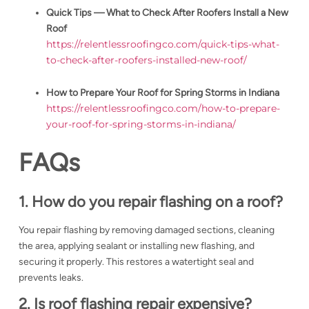
Quick Tips — What to Check After Roofers Install a New
Roof
https://relentlessroofingco.com/quick-tips-what-
to-check-after-roofers-installed-new-roof/
How to Prepare Your Roof for Spring Storms in Indiana
https://relentlessroofingco.com/how-to-prepare-
your-roof-for-spring-storms-in-indiana/
FAQs
1. How do you repair flashing on a roof?
You repair flashing by removing damaged sections, cleaning
the area, applying sealant or installing new flashing, and
securing it properly. This restores a watertight seal and
prevents leaks.
2. Is roof flashing repair expensive?