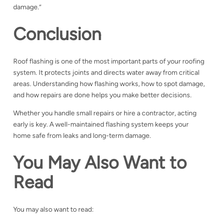
damage.”
Conclusion
Roof flashing is one of the most important parts of your roofing
system. It protects joints and directs water away from critical
areas.
Understanding how flashing works, how to spot damage,
and how repairs are done helps you make better decisions.
Whether you handle small repairs or hire a contractor, acting
early is key.
A well-maintained flashing system keeps your
home safe from leaks and long-term damage.
You May Also Want to
Read
You may also want to read: