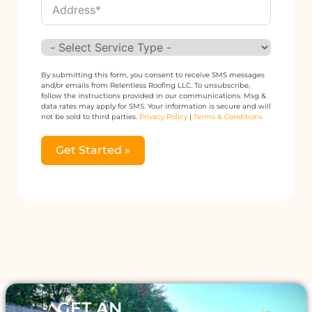
By submitting this form, you consent to receive SMS messages
and/or emails from Relentless Roofing LLC. To unsubscribe,
follow the instructions provided in our communications. Msg &
data rates may apply for SMS. Your information is secure and will
not be sold to third parties.
Privacy Policy
|
Terms & Conditions
Get Started »
Alternative:
GET AN