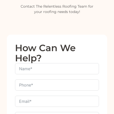
Contact The Relentless Roofing Team for
your roofing needs today!
How Can We
Help?