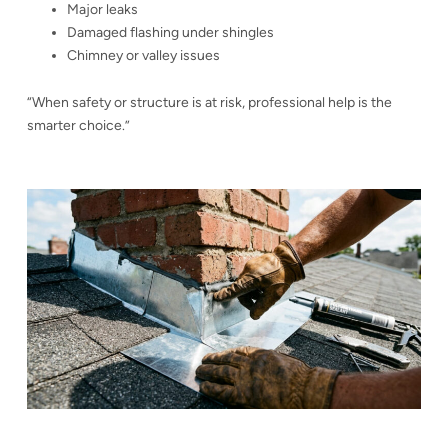
Major leaks
Damaged flashing under shingles
Chimney or valley issues
“When safety or structure is at risk, professional help is the
smarter choice.”