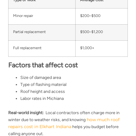
Minor repair
$200–$500
Partial replacement
$500–$1,200
Full replacement
$1,000+
Factors that affect cost
Size of damaged area
Type of flashing material
Roof height and access
Labor rates in Michiana
Real-world insight:
Local contractors often charge more in
how much roof
winter due to weather risks, and knowing
repairs cost in Elkhart Indiana
helps you budget before
calling anyone out.