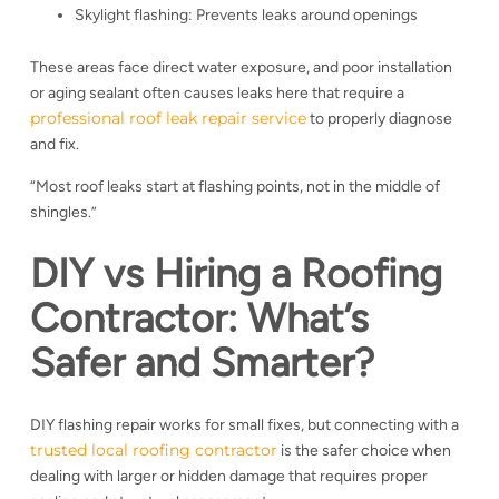
Skylight flashing: Prevents leaks around openings
These areas face direct water exposure, and poor installation
or aging sealant often causes leaks here that require a
professional roof leak repair service
to properly diagnose
and fix.
“Most roof leaks start at flashing points, not in the middle of
shingles.”
DIY vs Hiring a Roofing
Contractor: What’s
Safer and Smarter?
DIY flashing repair works for small fixes, but connecting with a
trusted local roofing contractor
is the safer choice when
dealing with larger or hidden damage that requires proper