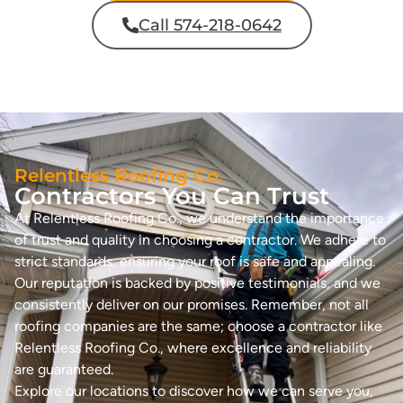
Call 574-218-0642
Relentless Roofing Co.
Contractors You Can Trust
At Relentless Roofing Co., we understand the importance
of trust and quality in choosing a contractor. We adhere to
strict standards, ensuring your roof is safe and appealing.
Our reputation is backed by positive testimonials, and we
consistently deliver on our promises. Remember, not all
roofing companies are the same; choose a contractor like
Relentless Roofing Co., where excellence and reliability
are guaranteed.
Explore our locations to discover how we can serve you,