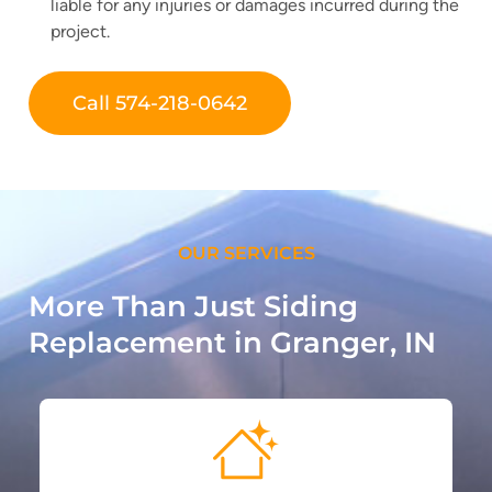
liable for any injuries or damages incurred during the
project.
Call 574-218-0642
OUR SERVICES
More Than Just Siding
Replacement in Granger, IN