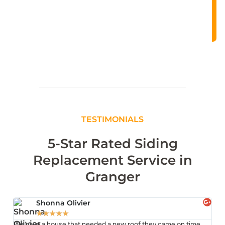
TESTIMONIALS
5-Star Rated Siding
Replacement Service in
Granger
Shonna Olivier
★
★
★
★
★
We have a house that needed a new roof they came on time
TJ