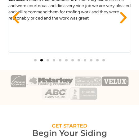
ss
and were courteous and did a very nice job we are very pleased
re
and will recommend them for roofing work and they were
co
reasonably priced and the work was great
im
Yo
GET STARTED
Begin Your Siding