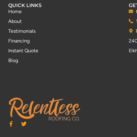
QUICK LINKS
GE
Home
About
Testimonials
Financing
240
Instant Quote
Elk
Blog