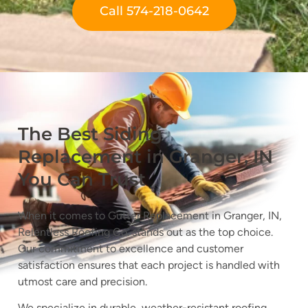
Call 574-218-0642
The Best Siding
Replacement in Granger, IN
You Can Trust
When it comes to Gutter Replacement in Granger, IN,
Relentless Roofing Co. stands out as the top choice.
Our commitment to excellence and customer
satisfaction ensures that each project is handled with
utmost care and precision.
We specialize in durable, weather-resistant roofing