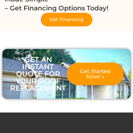
– Get Financing Options Today!
Get Financing
GET AN
INSTANT
Get Started
QUOTE FOR
Now! »
YOUR ROOF
REPLACEMENT