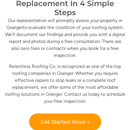
Replacement In 4 Simple
Steps
Our representative will promptly assess your property in
Grangerto evaluate the condition of your roofing system.
We’ll document our findings and provide you with a digital
report and photos during a free consultation. There are
also zero fees or contracts when you book for a free
inspection.
Relentless Roofing Co. is recognized as one of the top
roofing companies in Granger. Whether you require
effective repairs to stop leaks or a complete roof
replacement, we offer some of the most affordable
roofing solutions in Granger. Contact us today to schedule
your free inspection.
Get Started Now! »