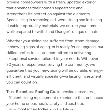
provide homeowners with a fresh, updated exterior
that enhances their home’s appearance and
strengthens its
protection against the elements.
Specializing in removing old, worn siding and installing
durable, top-quality materials, we ensure your home is
well-prepared to withstand Granger’s unique climate.
Whether your siding has suffered from storm damage,
is showing signs of aging, or is ready for an upgrade, our
skilled professionals are committed to delivering
exceptional service tailored to your needs. With over
20 years of experience serving the community, we
guarantee that your new siding will be durable, energy-
efficient, and visually appealing—a lasting investment
you can count on.
Trust
Relentless Roofing Co.
to provide a seamless,
efficient siding replacement experience that enhances
your home or business’s safety and aesthetic
value.
Contact us today
to schedule your