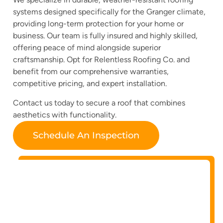
systems designed specifically for the Granger climate,
providing long-term protection for your home or
business. Our team is fully insured and highly skilled,
offering peace of mind alongside superior
craftsmanship. Opt for Relentless Roofing Co. and
benefit from our comprehensive warranties,
competitive pricing, and expert installation.
Contact us today to secure a roof that combines
aesthetics with functionality.
Schedule An Inspection