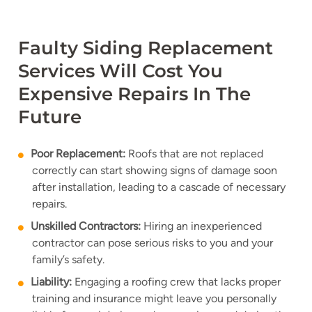
Faulty Siding Replacement
Services Will Cost You
Expensive Repairs In The
Future
Poor Replacement:
Roofs that are not replaced
correctly can start showing signs of damage soon
after installation, leading to a cascade of necessary
repairs.
Unskilled Contractors:
Hiring an inexperienced
contractor can pose serious risks to you and your
family’s safety.
Liability:
Engaging a roofing crew that lacks proper
training and insurance might leave you personally