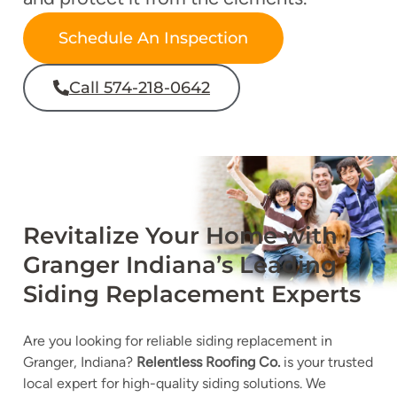
Schedule An Inspection
Call 574-218-0642
Revitalize Your Home with
Granger Indiana’s Leading
Siding Replacement Experts
Are you looking for
reliable siding replacement in
Granger, Indiana?
Relentless Roofing Co.
is your trusted
local expert for high-quality siding solutions. We