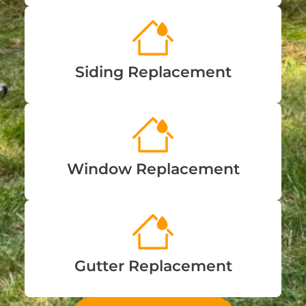
Siding Replacement
Window Replacement
Gutter Replacement