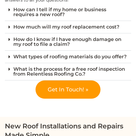
How can I tell if my home or business
requires a new roof?
How much will my roof replacement cost?
How do I know if I have enough damage on
my roof to file a claim?
What types of roofing materials do you offer?
What is the process for a free roof inspection
from Relentless Roofing Co.?
Get In Touch! »
New Roof Installations and Repairs
Made Simple