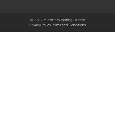
© 2026 RelentlessRoofingCo.com
Privacy Policy
Terms and Conditions