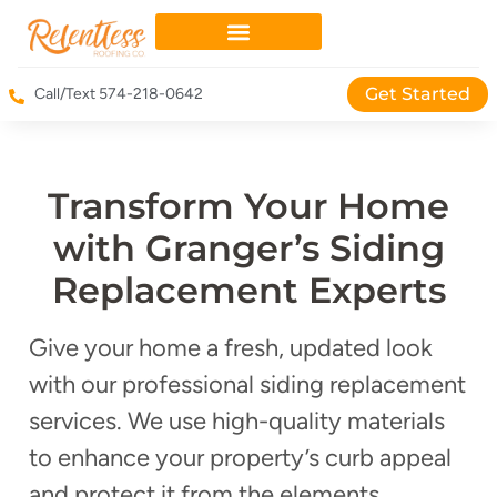
Get Started
Call/Text 574-218-0642
Transform Your Home
with Granger’s Siding
Replacement Experts
Give your home a fresh, updated look
with our professional siding replacement
services. We use high-quality materials
to enhance your property’s curb appeal
and protect it from the elements.