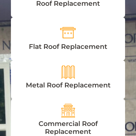
Roof Replacement
Flat Roof Replacement
Metal Roof Replacement
Commercial Roof
Replacement