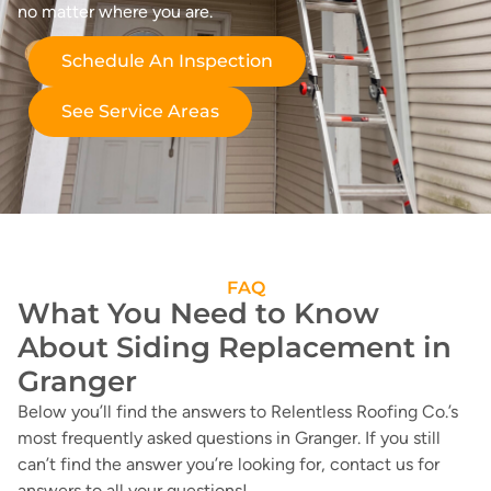
no matter where you are.
Schedule An Inspection
See Service Areas
FAQ
What You Need to Know
About Siding Replacement in
Granger
Below you’ll find the answers to Relentless Roofing Co.’s
most frequently asked questions in Granger. If you still
can’t find the answer you’re looking for, contact us for
answers to all your questions!