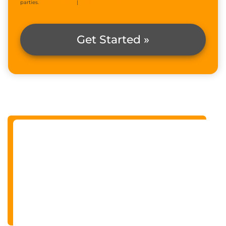
parties.
Privacy Policy
|
Terms & Conditions
Get Started »
Alternative: