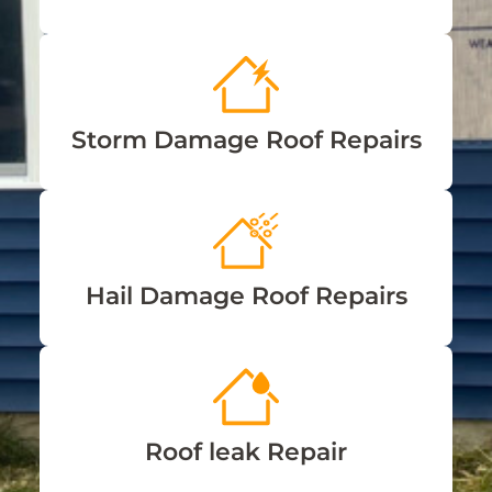
Storm Damage Roof Repairs
Hail Damage Roof Repairs
Roof leak Repair