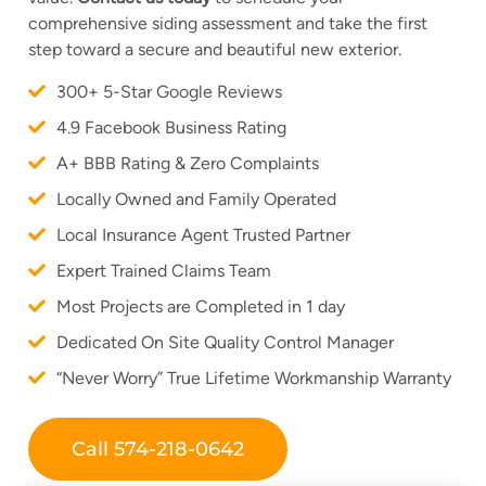
comprehensive siding assessment and take the first
step toward a secure and beautiful new exterior.
300+ 5-Star Google Reviews
4.9 Facebook Business Rating
A+ BBB Rating & Zero Complaints
Locally Owned and Family Operated
Local Insurance Agent Trusted Partner
Expert Trained Claims Team
Most Projects are Completed in 1 day
Dedicated On Site Quality Control Manager
“Never Worry” True Lifetime Workmanship Warranty
Call 574-218-0642