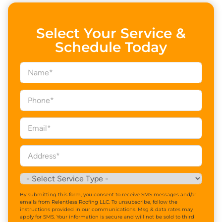
Select Your Service &
Schedule Today
By submitting this form, you consent to receive SMS messages and/or
emails from Relentless Roofing LLC. To unsubscribe, follow the
instructions provided in our communications. Msg & data rates may
apply for SMS. Your information is secure and will not be sold to third