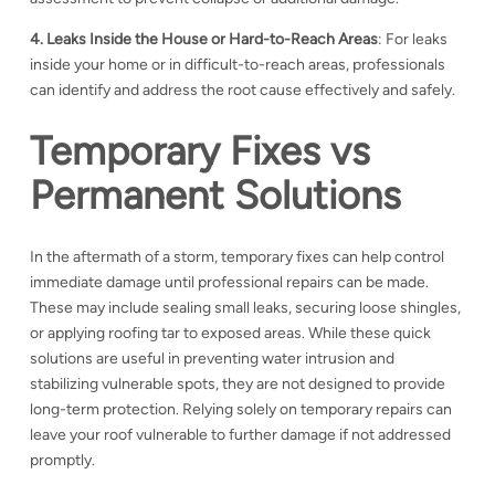
4. Leaks Inside the House or Hard-to-Reach Areas
: For leaks
inside your home or in difficult-to-reach areas, professionals
can identify and address the root cause effectively and safely.
Temporary Fixes vs
Permanent Solutions
In the aftermath of a storm, temporary fixes can help control
immediate damage until professional repairs can be made.
These may include sealing small leaks, securing loose shingles,
or applying roofing tar to exposed areas. While these quick
solutions are useful in preventing water intrusion and
stabilizing vulnerable spots, they are not designed to provide
long-term protection. Relying solely on temporary repairs can
leave your roof vulnerable to further damage if not addressed
promptly.