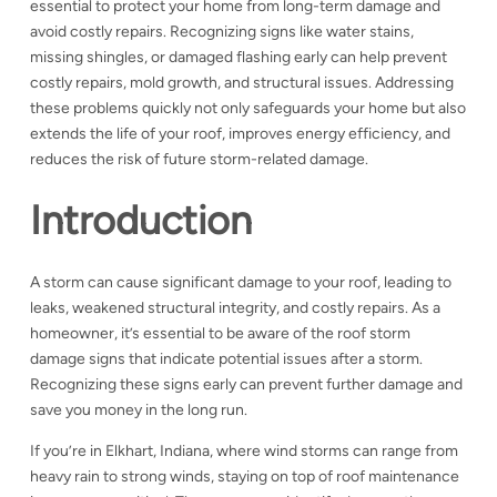
essential to protect your home from long-term damage and
avoid costly repairs. Recognizing signs like water stains,
missing shingles, or damaged flashing early can help prevent
costly repairs, mold growth, and structural issues. Addressing
these problems quickly not only safeguards your home but also
extends the life of your roof, improves energy efficiency, and
reduces the risk of future storm-related damage.
Introduction
A storm can cause significant damage to your roof, leading to
leaks, weakened structural integrity, and costly repairs. As a
homeowner, it’s essential to be aware of the
roof storm
damage signs that indicate potential issues after a storm.
Recognizing these signs early can prevent further damage and
save you money in the long run.
If you’re in Elkhart, Indiana, where wind storms can range from
heavy rain to strong winds, staying on top of roof maintenance