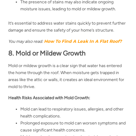
The presence of stains may also indicate ongoing
moisture issues, leading to mold or mildew growth.
It’s essential to address water stains quickly to prevent further
damage and ensure the safety of your home’s structure.
How To Find A Leak In A Flat Roof​?
You may also read:
8. Mold or Mildew Growth
Mold or mildew growth is a clear sign that water has entered
the home through the roof. When moisture gets trapped in
areas like the attic or walls, it creates an ideal environment for
mold to thrive.
Health Risks Associated with Mold Growth:
Mold can lead to respiratory issues, allergies, and other
health complications.
Prolonged exposure to mold can worsen symptoms and
cause significant health concerns.