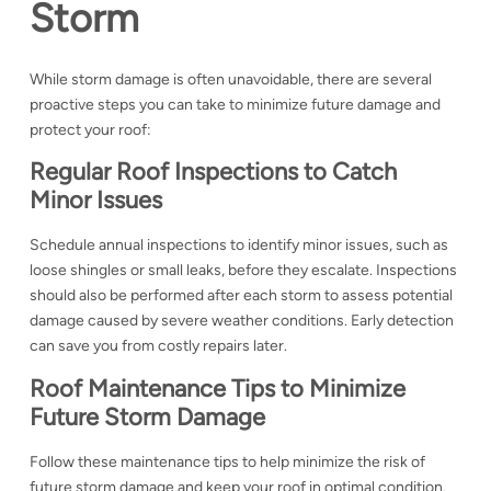
Storm
While storm damage is often unavoidable, there are several
proactive steps you can take to minimize future damage and
protect your roof:
Regular Roof Inspections to Catch
Minor Issues
Schedule annual inspections to identify minor issues, such as
loose shingles or small leaks, before they escalate. Inspections
should also be performed after each storm to assess potential
damage caused by severe weather conditions. Early detection
can save you from costly repairs later.
Roof Maintenance Tips to Minimize
Future Storm Damage
Follow these maintenance tips to help minimize the risk of
future storm damage and keep your roof in optimal condition.