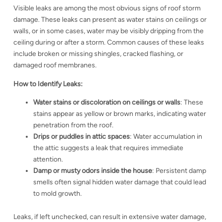
Visible leaks are among the most obvious signs of roof storm
damage. These leaks can present as water stains on ceilings or
walls, or in some cases, water may be visibly dripping from the
ceiling during or after a storm. Common causes of these leaks
include broken or missing shingles, cracked flashing, or
damaged roof membranes.
How to Identify Leaks:
Water stains or discoloration on ceilings or walls
: These
stains appear as yellow or brown marks, indicating water
penetration from the roof.
Drips or puddles in attic spaces
: Water accumulation in
the attic suggests a leak that requires immediate
attention.
Damp or musty odors inside the house
: Persistent damp
smells often signal hidden water damage that could lead
to mold growth.
Leaks, if left unchecked, can result in extensive water damage,