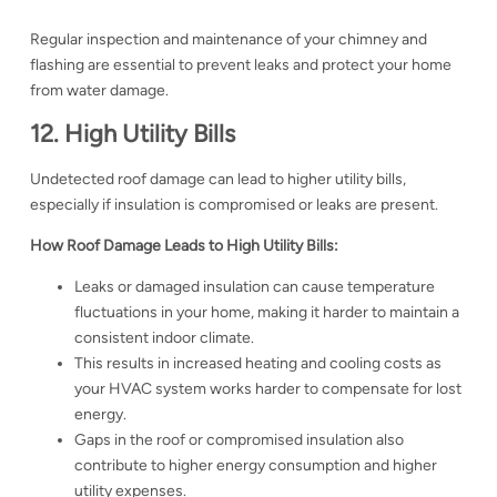
Regular inspection and maintenance of your chimney and
flashing are essential to prevent leaks and protect your home
from water damage.
12. High Utility Bills
Undetected roof damage can lead to higher utility bills,
especially if insulation is compromised or leaks are present.
How Roof Damage Leads to High Utility Bills:
Leaks or damaged insulation can cause temperature
fluctuations in your home, making it harder to maintain a
consistent indoor climate.
This results in increased heating and cooling costs as
your HVAC system works harder to compensate for lost
energy.
Gaps in the roof or compromised insulation also
contribute to higher energy consumption and higher
utility expenses.