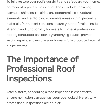
To fully restore your roof’s durability and safeguard your home,
permanent repairs are essential. These include replacing
damaged shingles, repairing any compromised structural
elements, and reinforcing vulnerable areas with high-quality
materials. Permanent solutions ensure your roof maintains its
strength and functionality for years to come. A professional
roofing contractor can identify underlying issues, provide
lasting repairs, and ensure your home is fully protected against
future storms.
The Importance of
Professional Roof
Inspections
After a storm, scheduling a roof inspection is essential to
ensure no hidden damage has been overlooked. Here’s why
professional inspections are crucial: