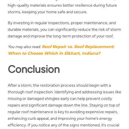
high-quality materials ensures better resilience during future
storms, keeping your home safe and secure.
By investing in regular inspections, proper maintenance, and
durable materials, you can significantly reduce the risk of storm
damage and improve the long-term protection of your roof.
Roof Repair vs. Roof Replacement:
You may also read:
When to Choose Which in Elkhart, Indiana?
Conclusion
After a storm, the restoration process should begin with a
thorough roof inspection. Identifying and addressing issues like
missing or damaged shingles early can help prevent costly
repairs and significant damage down the line. Staying on top of
regular roof maintenance is key to avoiding expensive repairs,
enhancing curb appeal, and improving your home’s energy
efficiency. If you notice any of the signs mentioned, it’s crucial