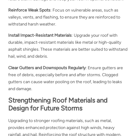
Reinforce Weak Spots
: Focus on vulnerable areas, such as
valleys, vents, and flashing, to ensure they are reinforced to
withstand harsh weather.
Install Impact-Resistant Materials
: Upgrade your roof with
durable, impact-resistant materials like metal or high-quality
asphalt shingles. These materials are better suited to withstand
hail, wind, and debris.
Clear Gutters and Downspouts Regularly
: Ensure gutters are
free of debris, especially before and after storms. Clogged
gutters can cause water pooling on the roof, leading to leaks
and damage.
Strengthening Roof Materials and
Design for Future Storms
Upgrading to stronger roofing materials, such as metal,
provides enhanced protection against high winds, heavy
rainfall, and hail. Reinforcing the roof structure with modern,