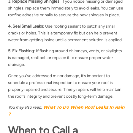
3. Replace Missing Shingles
: If you notice missing or damaged
shingles, replace them immediately to avoid leaks. You can use
roofing adhesive or nails to secure the new shingles in place.
4. Seal Small Leaks
: Use roofing sealant to patch any small
cracks or holes. This is a temporary fix but can help prevent
water from getting inside until a permanent solution is applied.
5. Fix Flashing
: If flashing around chimneys, vents, or skylights
is damaged, reattach or replace it to ensure proper water
drainage.
Once you’ve addressed minor damage, it’s important to
schedule a professional inspection to ensure your roof is
properly repaired and secure. Timely repairs will help maintain
the roof’s integrity and prevent costly long-term damage.
What To Do When Roof Leaks In Rain​
You may also read:
?
When to Call a