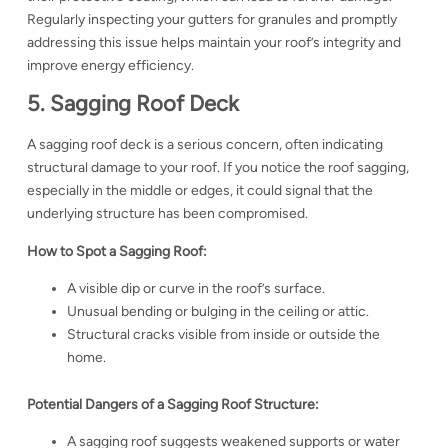
Regularly inspecting your gutters for granules and promptly
addressing this issue helps maintain your roof’s integrity and
improve energy efficiency.
5. Sagging Roof Deck
A sagging roof deck is a serious concern, often indicating
structural damage to your roof. If you notice the roof sagging,
especially in the middle or edges, it could signal that the
underlying structure has been compromised.
How to Spot a Sagging Roof:
A visible dip or curve in the roof’s surface.
Unusual bending or bulging in the ceiling or attic.
Structural cracks visible from inside or outside the
home.
Potential Dangers of a Sagging Roof Structure:
A sagging roof suggests weakened supports or water