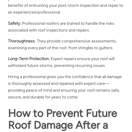
benefits of entrusting your post-storm inspection and repair to
an experienced professional.
Safety
: Professional roofers are trained to handle the risks
associated with roof inspections and repairs.
Thoroughness
: They provide comprehensive assessments,
examining every part of the roof, from shingles to gutters.
Long-Term Protection
: Expert repairs ensure your roof will
withstand future storms, preventing recurring issues.
Hiring a professional gives you the confidence that all damage
is thoroughly assessed and repaired with expert care—
providing peace of mind and ensuring your roof remains safe,
secure, and durable for years to come.
How to Prevent Future
Roof Damage After a