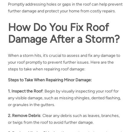
Promptly addressing holes or gaps in the roof can help prevent
further damage and protect your home from costly repairs.
How Do You Fix Roof
Damage After a Storm?
When a storm hits, it’s crucial to assess and fix any damage to
your roof promptly to prevent further issues. Here are the
steps to take when repairing roof damage:
Steps to Take When Repairing Minor Damage:
1. Inspect the Roof
: Begin by visually inspecting your roof for
any visible damage, such as missing shingles, dented flashing,
or granules in the gutters.
2. Remove Debris
: Clear any debris such as leaves, branches,
or twigs from the roof to avoid further damage.