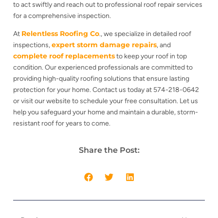
to act swiftly and reach out to professional roof repair services
for a comprehensive inspection.
Relentless Roofing Co
At
., we specialize in detailed roof
expert storm damage repairs
inspections,
, and
complete roof replacements
to keep your roof in top
condition. Our experienced professionals are committed to
providing high-quality roofing solutions that ensure lasting
protection for your home. Contact us today at 574-218-0642
or visit our website to schedule your free consultation. Let us
help you safeguard your home and maintain a durable, storm-
resistant roof for years to come.
Share the Post: