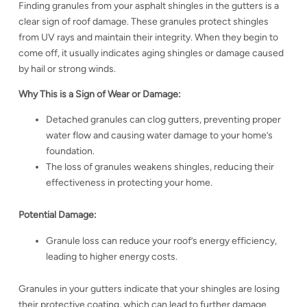
Finding granules from your asphalt shingles in the gutters is a
clear sign of roof damage. These granules protect shingles
from UV rays and maintain their integrity. When they begin to
come off, it usually indicates aging shingles or damage caused
by hail or strong winds.
Why This is a Sign of Wear or Damage:
Detached granules can clog gutters, preventing proper
water flow and causing water damage to your home’s
foundation.
The loss of granules weakens shingles, reducing their
effectiveness in protecting your home.
Potential Damage:
Granule loss can reduce your roof’s energy efficiency,
leading to higher energy costs.
Granules in your gutters indicate that your shingles are losing
their protective coating, which can lead to further damage.