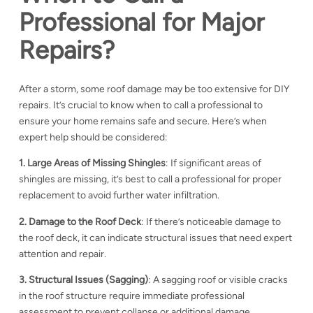
Professional for Major
Repairs?
After a storm, some roof damage may be too extensive for DIY
repairs. It’s crucial to know when to call a professional to
ensure your home remains safe and secure. Here’s when
expert help should be considered:
1. Large Areas of Missing Shingles
: If significant areas of
shingles are missing, it’s best to call a professional for proper
replacement to avoid further water infiltration.
2. Damage to the Roof Deck
: If there’s noticeable damage to
the roof deck, it can indicate structural issues that need expert
attention and repair.
3. Structural Issues (Sagging)
: A sagging roof or visible cracks
in the roof structure require immediate professional
assessment to prevent collapse or additional damage.