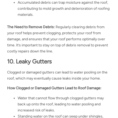
Accumulated debris can trap moisture against the roof,
contributing to mold growth and deterioration of roofing
materials.
The Need to Remove Debris:
Regularly clearing debris from
your roof helps prevent clogging, protects your roof from
damage, and ensures that your roof performs optimally over
time. It’s important to stay on top of debris removal to prevent
costly repairs down the line.
10. Leaky Gutters
Clogged or damaged gutters can lead to water pooling on the
roof, which may eventually cause leaks inside your home.
How Clogged or Damaged Gutters Lead to Roof Damage:
Water that cannot flow through clogged gutters may
back up onto the roof, leading to water pooling and
increased risk of leaks.
Standing water on the roof can seep under shingles,