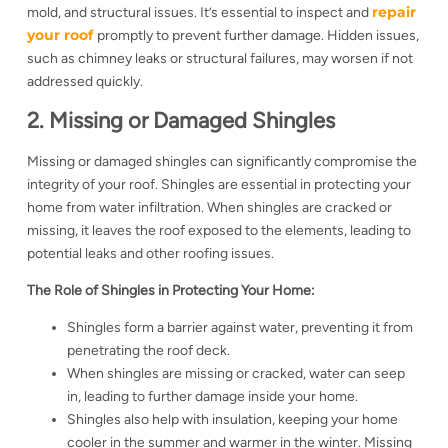
repair
mold, and structural issues. It’s essential to inspect and
your roof
promptly to prevent further damage. Hidden issues,
such as chimney leaks or structural failures, may worsen if not
addressed quickly.
2. Missing or Damaged Shingles
Missing or damaged shingles can significantly compromise the
integrity of your roof. Shingles are essential in protecting your
home from water infiltration. When shingles are cracked or
missing, it leaves the roof exposed to the elements, leading to
potential leaks and other roofing issues.
The Role of Shingles in Protecting Your Home:
Shingles form a barrier against water, preventing it from
penetrating the roof deck.
When shingles are missing or cracked, water can seep
in, leading to further damage inside your home.
Shingles also help with insulation, keeping your home
cooler in the summer and warmer in the winter. Missing