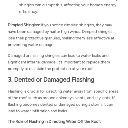
shingles can disrupt this, affecting your home’s energy
efficiency.
Dimpled Shingles:
If you notice dimpled shingles, they may
have been damaged by hail or high winds. Dimpled shingles
lose their protective granules, making them less effective at
preventing water damage.
Damaged or missing shingles can lead to water leaks and
significant internal damage. It’s important to replace them
promptly to maintain the protection of your roof.
3. Dented or Damaged Flashing
Flashing is crucial for directing water away from specific areas
of the roof, such as around chimneys, vents, and skylights. If
flashing becomes dented or damaged during a storm, it can
lead to water infiltration and leaks.
The Role of Flashing in Directing Water Off the Roof: