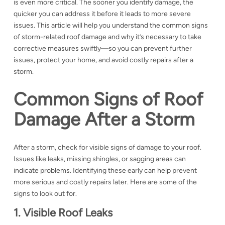
is even more critical. The sooner you identify damage, the
quicker you can address it before it leads to more severe
issues. This article will help you understand the common signs
of storm-related roof damage and why it’s necessary to take
corrective measures swiftly—so you can prevent further
issues, protect your home, and avoid costly repairs after a
storm.
Common Signs of Roof
Damage After a Storm
After a storm, check for visible signs of damage to your roof.
Issues like leaks, missing shingles, or sagging areas can
indicate problems. Identifying these early can help prevent
more serious and costly repairs later. Here are some of the
signs to look out for.
1. Visible Roof Leaks