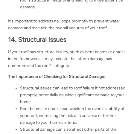
roof’s structural integrity and leading to more extensive
damage.
It’s important to address nail pops promptly to prevent water
damage and maintain the overall security of your roof.
14. Structural Issues
If your roof has structural issues, such as bent beams or cracks
in the framework, it may indicate that storm damage has
compromised the roof’s integrity.
The Importance of Checking for Structural Damage:
Structural issues can lead to roof failure if not addressed
promptly, potentially causing significant damage to your
home.
Bent beams or cracks can weaken the overall stability of
your roof, increasing the risk of a collapse or further
damage to your home’s interior.
Structural damage can also affect other parts of the