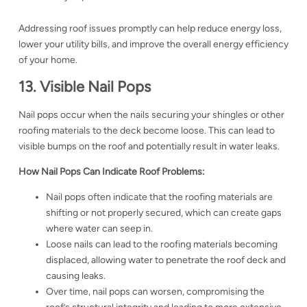
Addressing roof issues promptly can help reduce energy loss,
lower your utility bills, and improve the overall energy efficiency
of your home.
13. Visible Nail Pops
Nail pops occur when the nails securing your shingles or other
roofing materials to the deck become loose. This can lead to
visible bumps on the roof and potentially result in water leaks.
How Nail Pops Can Indicate Roof Problems:
Nail pops often indicate that the roofing materials are
shifting or not properly secured, which can create gaps
where water can seep in.
Loose nails can lead to the roofing materials becoming
displaced, allowing water to penetrate the roof deck and
causing leaks.
Over time, nail pops can worsen, compromising the