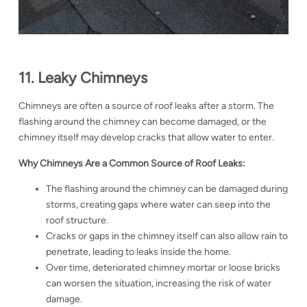
11. Leaky Chimneys
Chimneys are often a source of roof leaks after a storm. The
flashing around the chimney can become damaged, or the
chimney itself may develop cracks that allow water to enter.
Why Chimneys Are a Common Source of Roof Leaks:
The flashing around the chimney can be damaged during
storms, creating gaps where water can seep into the
roof structure.
Cracks or gaps in the chimney itself can also allow rain to
penetrate, leading to leaks inside the home.
Over time, deteriorated chimney mortar or loose bricks
can worsen the situation, increasing the risk of water
damage.