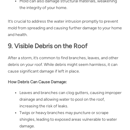
Mold can also damage structural materials, weakening
the integrity of your home.
It’s crucial to address the water intrusion promptly to prevent
mold from spreading and causing further damage to your home
and health.
9. Visible Debris on the Roof
After a storm, it’s common to find branches, leaves, and other
debris on your roof. While debris might seem harmless, it can
cause significant damage if left in place.
How Debris Can Cause Damage:
Leaves and branches can clog gutters, causing improper
drainage and allowing water to pool on the roof,
increasing the risk of leaks.
Twigs or heavy branches may puncture or scrape
shingles, leading to exposed areas vulnerable to water
damage.