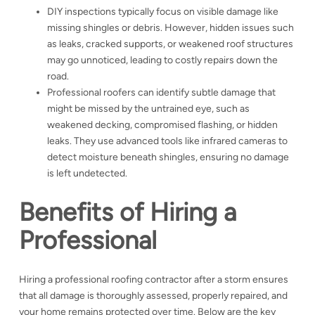
DIY inspections typically focus on visible damage like
missing shingles or debris. However, hidden issues such
as leaks, cracked supports, or weakened roof structures
may go unnoticed, leading to costly repairs down the
road.
Professional roofers can identify subtle damage that
might be missed by the untrained eye, such as
weakened decking, compromised flashing, or hidden
leaks. They use advanced tools like infrared cameras to
detect moisture beneath shingles, ensuring no damage
is left undetected.
Benefits of Hiring a
Professional
Hiring a professional roofing contractor after a storm ensures
that all damage is thoroughly assessed, properly repaired, and
your home remains protected over time. Below are the key