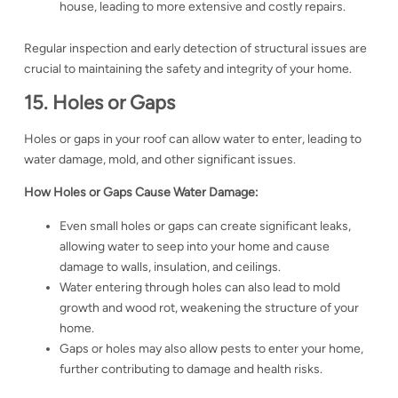
house, leading to more extensive and costly repairs.
Regular inspection and early detection of structural issues are
crucial to maintaining the safety and integrity of your home.
15. Holes or Gaps
Holes or gaps in your roof can allow water to enter, leading to
water damage, mold, and other significant issues.
How Holes or Gaps Cause Water Damage:
Even small holes or gaps can create significant leaks,
allowing water to seep into your home and cause
damage to walls, insulation, and ceilings.
Water entering through holes can also lead to mold
growth and wood rot, weakening the structure of your
home.
Gaps or holes may also allow pests to enter your home,
further contributing to damage and health risks.