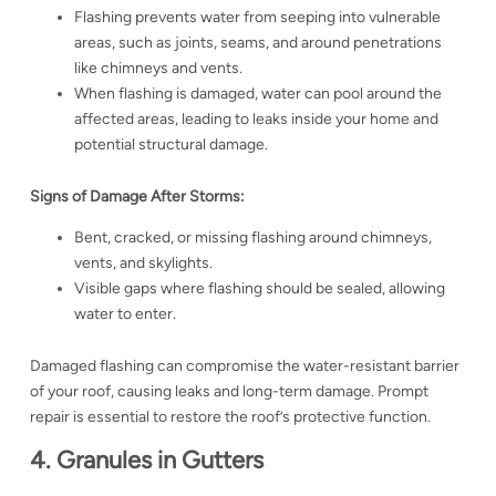
Flashing prevents water from seeping into vulnerable
areas, such as joints, seams, and around penetrations
like chimneys and vents.
When flashing is damaged, water can pool around the
affected areas, leading to leaks inside your home and
potential structural damage.
Signs of Damage After Storms:
Bent, cracked, or missing flashing around chimneys,
vents, and skylights.
Visible gaps where flashing should be sealed, allowing
water to enter.
Damaged flashing can compromise the water-resistant barrier
of your roof, causing leaks and long-term damage. Prompt
repair is essential to restore the roof’s protective function.
4. Granules in Gutters