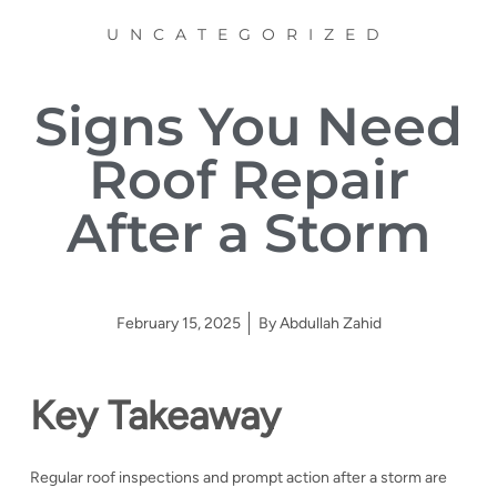
UNCATEGORIZED
Signs You Need
Roof Repair
After a Storm
February 15, 2025
By
Abdullah Zahid
Key Takeaway
Regular roof inspections and prompt action after a storm are