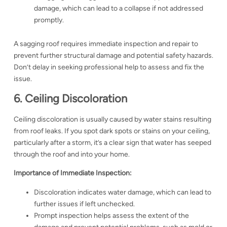
damage, which can lead to a collapse if not addressed
promptly.
A sagging roof requires immediate inspection and repair to
prevent further structural damage and potential safety hazards.
Don’t delay in seeking professional help to assess and fix the
issue.
6. Ceiling Discoloration
Ceiling discoloration is usually caused by water stains resulting
from roof leaks. If you spot dark spots or stains on your ceiling,
particularly after a storm, it’s a clear sign that water has seeped
through the roof and into your home.
Importance of Immediate Inspection:
Discoloration indicates water damage, which can lead to
further issues if left unchecked.
Prompt inspection helps assess the extent of the