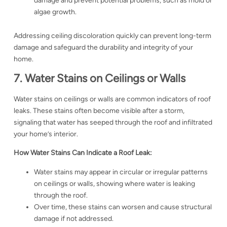
damage and prevent potential problems, such as mold or
algae growth.
Addressing ceiling discoloration quickly can prevent long-term
damage and safeguard the durability and integrity of your
home.
7. Water Stains on Ceilings or Walls
Water stains on ceilings or walls are common indicators of roof
leaks. These stains often become visible after a storm,
signaling that water has seeped through the roof and infiltrated
your home’s interior.
How Water Stains Can Indicate a Roof Leak:
Water stains may appear in circular or irregular patterns
on ceilings or walls, showing where water is leaking
through the roof.
Over time, these stains can worsen and cause structural
damage if not addressed.