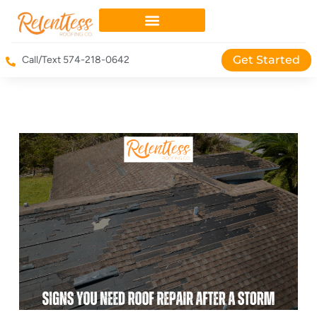
Get Started
Call/Text 574-218-0642