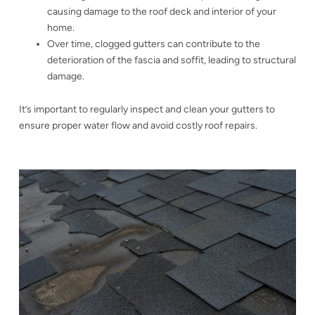
causing damage to the roof deck and interior of your
home.
Over time, clogged gutters can contribute to the
deterioration of the fascia and soffit, leading to structural
damage.
It’s important to regularly inspect and clean your gutters to
ensure proper water flow and avoid costly roof repairs.